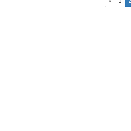
Posts
Page
«
1
navigation