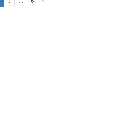
Page
Page
Page
2
3
…
6
»