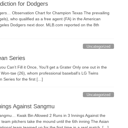
diction for Dodgers
dgers… Observation Chart for Champion Texas The prevailing
gels), who qualified as a free agent (FA) in the American
Angeles Dodgers next door. MLB.com reported on the 8th
Uncategorized
ean Series
 Can’t Fill it Once, You’ll get a Grater Only one out in the
Choi Won-tae (26), whom professional baseball’s LG Twins
 Series for the first […]
Uncategorized
nnings Against Sangmu
Sangmu… Kwak Bin Allowed 2 Runs in 3 Innings Against the
team pitchers take the mound until the 6th inning The Asian
onal team teamed up for the first time in a real match. […]