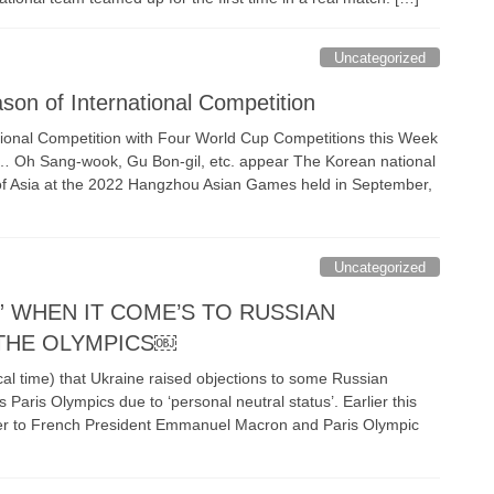
Uncategorized
on of International Competition
onal Competition with Four World Cup Competitions this Week
ia… Oh Sang-wook, Gu Bon-gil, etc. appear The Korean national
 of Asia at the 2022 Hangzhou Asian Games held in September,
Uncategorized
” WHEN IT COME’S TO RUSSIAN
 THE OLYMPICS￼
cal time) that Ukraine raised objections to some Russian
s Paris Olympics due to ‘personal neutral status’. Earlier this
etter to French President Emmanuel Macron and Paris Olympic