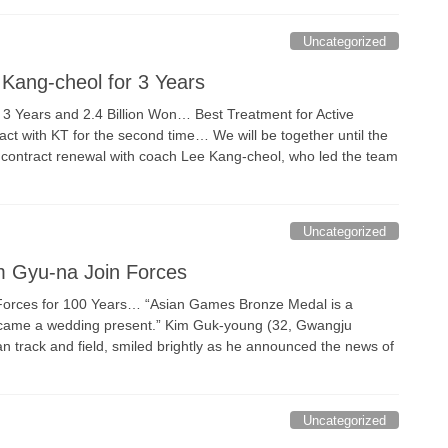
Uncategorized
Kang-cheol for 3 Years
3 Years and 2.4 Billion Won… Best Treatment for Active
t with KT for the second time… We will be together until the
 contract renewal with coach Lee Kang-cheol, who led the team
Uncategorized
 Gyu-na Join Forces
orces for 100 Years… “Asian Games Bronze Medal is a
became a wedding present.” Kim Guk-young (32, Gwangju
ean track and field, smiled brightly as he announced the news of
Uncategorized