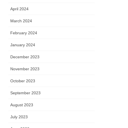
April 2024
March 2024
February 2024
January 2024
December 2023
November 2023
October 2023
September 2023
August 2023
July 2023