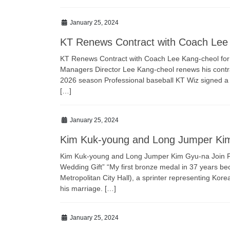
January 25, 2024
KT Renews Contract with Coach Lee 
KT Renews Contract with Coach Lee Kang-cheol for 
Managers Director Lee Kang-cheol renews his contrac
2026 season Professional baseball KT Wiz signed a
[…]
January 25, 2024
Kim Kuk-young and Long Jumper Kim
Kim Kuk-young and Long Jumper Kim Gyu-na Join F
Wedding Gift” “My first bronze medal in 37 years 
Metropolitan City Hall), a sprinter representing Kor
his marriage. […]
January 25, 2024