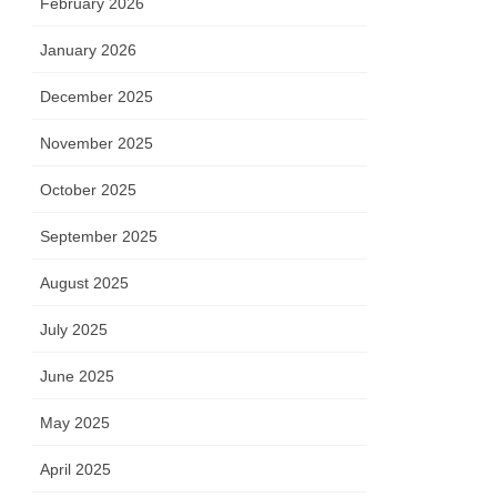
February 2026
January 2026
December 2025
November 2025
October 2025
September 2025
August 2025
July 2025
June 2025
May 2025
April 2025