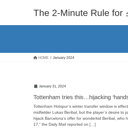
Skip
Skip
to
to
The 2-Minute Rule
the
the
content
Navigation
HOME
January 2024
January 31, 2024
Tottenham tries this…hijacking ‘han
Tottenham Hotspur’s winter transfer window is effec
midfielder Lukas Beribal, but the player’s desire to
hijack Barcelona’s offer for wonderkid Beribal, who 
17,” the Daily Mail reported on […]