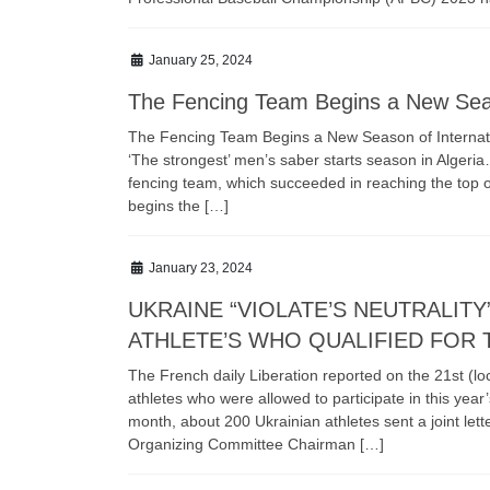
January 25, 2024
The Fencing Team Begins a New Seas
The Fencing Team Begins a New Season of Internati
‘The strongest’ men’s saber starts season in Alger
fencing team, which succeeded in reaching the top
begins the […]
January 23, 2024
UKRAINE “VIOLATE’S NEUTRALITY
ATHLETE’S WHO QUALIFIED FOR
The French daily Liberation reported on the 21st (lo
athletes who were allowed to participate in this year’
month, about 200 Ukrainian athletes sent a joint l
Organizing Committee Chairman […]