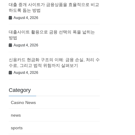
대출 중개 사이트가 금융상품을 효율적으로 비교
하도록 돕는 방법
August 4, 2026
대출사이트 활용으로 금융 선택의 폭을 넓히는
방법
August 4, 2026
신용카드 현금화 구조의 이해: 금융 손실, 처리 수
수료, 그리고 법적 위험까지 살펴보기
August 4, 2026
Category
Casino News
news
sports