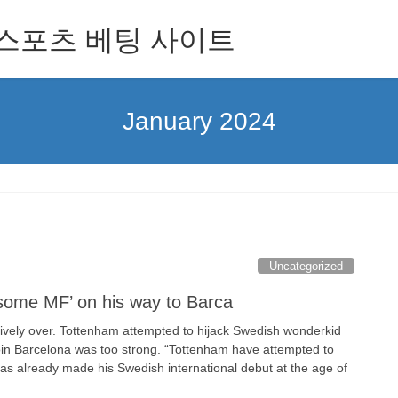
 for 스포츠 베팅 사이트
January 2024
Uncategorized
dsome MF’ on his way to Barca
tively over. Tottenham attempted to hijack Swedish wonderkid
 join Barcelona was too strong. “Tottenham have attempted to
has already made his Swedish international debut at the age of