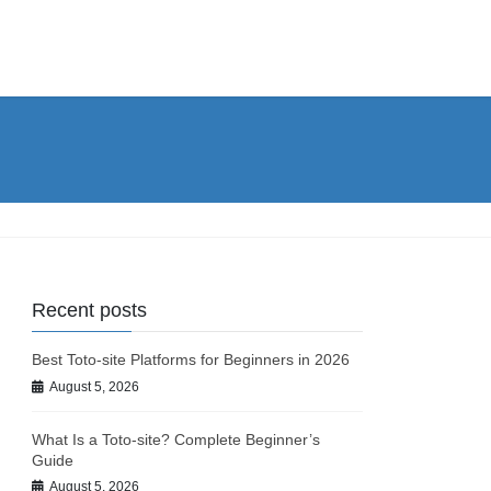
Recent posts
Best Toto-site Platforms for Beginners in 2026
August 5, 2026
What Is a Toto-site? Complete Beginner’s
Guide
August 5, 2026