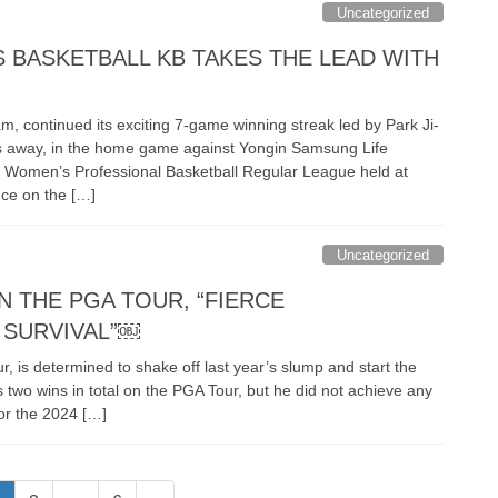
Uncategorized
S BASKETBALL KB TAKES THE LEAD WITH
, continued its exciting 7-game winning streak led by Park Ji-
s away, in the home game against Yongin Samsung Life
Women’s Professional Basketball Regular League held at
ce on the […]
Uncategorized
 THE PGA TOUR, “FIERCE
 SURVIVAL”￼
 is determined to shake off last year’s slump and start the
wo wins in total on the PGA Tour, but he did not achieve any
for the 2024 […]