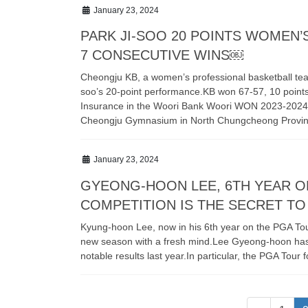
January 23, 2024
PARK JI-SOO 20 POINTS WOMEN’
7 CONSECUTIVE WINS￼
Cheongju KB, a women’s professional basketball team
soo’s 20-point performance.KB won 67-57, 10 point
Insurance in the Woori Bank Woori WON 2023-2024 
Cheongju Gymnasium in North Chungcheong Provin
January 23, 2024
GYEONG-HOON LEE, 6TH YEAR ON
COMPETITION IS THE SECRET TO
Kyung-hoon Lee, now in his 6th year on the PGA Tour,
new season with a fresh mind.Lee Gyeong-hoon has t
notable results last year.In particular, the PGA Tour 