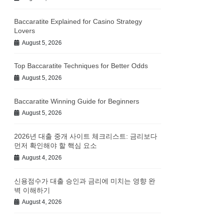
Baccaratite Explained for Casino Strategy
Lovers
August 5, 2026
Top Baccaratite Techniques for Better Odds
August 5, 2026
Baccaratite Winning Guide for Beginners
August 5, 2026
2026년 대출 중개 사이트 체크리스트: 금리보다
먼저 확인해야 할 핵심 요소
August 4, 2026
신용점수가 대출 승인과 금리에 미치는 영향 완
벽 이해하기
August 4, 2026