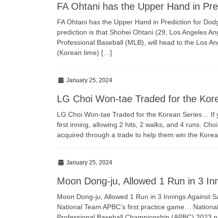
FA Ohtani has the Upper Hand in Pre
FA Ohtani has the Upper Hand in Prediction for Do
prediction is that Shohei Ohtani (29, Los Angeles An
Professional Baseball (MLB), will head to the Los 
(Korean time) […]
January 25, 2024
LG Choi Won-tae Traded for the Kor
LG Choi Won-tae Traded for the Korean Series… If you
first inning, allowing 2 hits, 2 walks, and 4 runs. 
acquired through a trade to help them win the Korean
January 25, 2024
Moon Dong-ju, Allowed 1 Run in 3 I
Moon Dong-ju, Allowed 1 Run in 3 Innings Against 
National Team APBC’s first practice game… National 
Professional Baseball Championship (APBC) 2023 nati