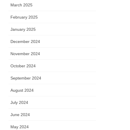
March 2025
February 2025
January 2025
December 2024
November 2024
October 2024
September 2024
August 2024
July 2024
June 2024
May 2024