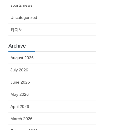
sports news
Uncategorized
카지노
Archive
August 2026
July 2026
June 2026
May 2026
April 2026
March 2026