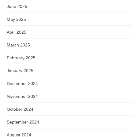
June 2025
May 2025
April 2025
March 2025
February 2025
January 2025
December 2024
November 2024
October 2024
September 2024
August 2024