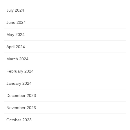
July 2024
June 2024
May 2024
April 2024
March 2024
February 2024
January 2024
December 2023
November 2023
October 2023