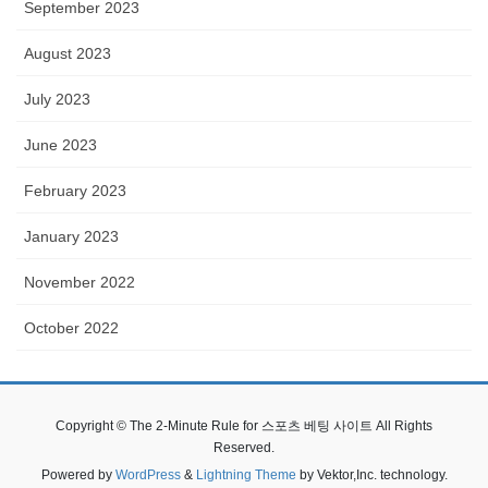
September 2023
August 2023
July 2023
June 2023
February 2023
January 2023
November 2022
October 2022
Copyright © The 2-Minute Rule for 스포츠 베팅 사이트 All Rights
Reserved.
Powered by
WordPress
&
Lightning Theme
by Vektor,Inc. technology.