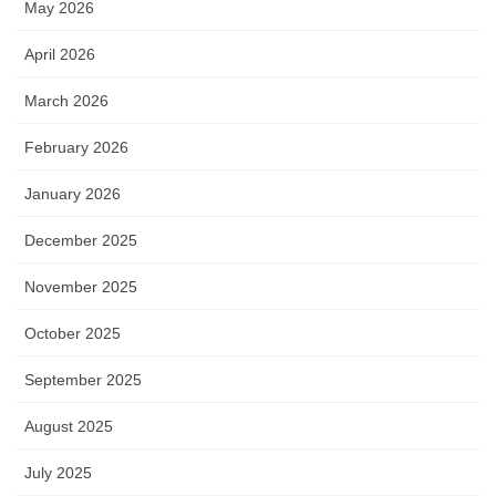
May 2026
April 2026
March 2026
February 2026
January 2026
December 2025
November 2025
October 2025
September 2025
August 2025
July 2025