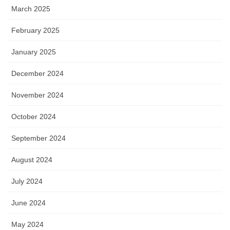
March 2025
February 2025
January 2025
December 2024
November 2024
October 2024
September 2024
August 2024
July 2024
June 2024
May 2024