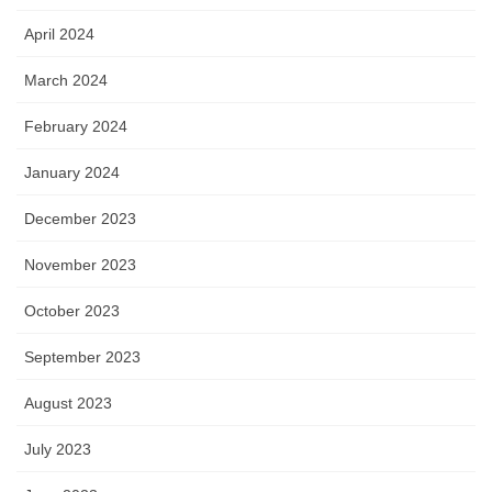
April 2024
March 2024
February 2024
January 2024
December 2023
November 2023
October 2023
September 2023
August 2023
July 2023