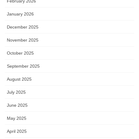
February 2026
January 2026
December 2025
November 2025
October 2025
September 2025
August 2025
July 2025
June 2025
May 2025
April 2025