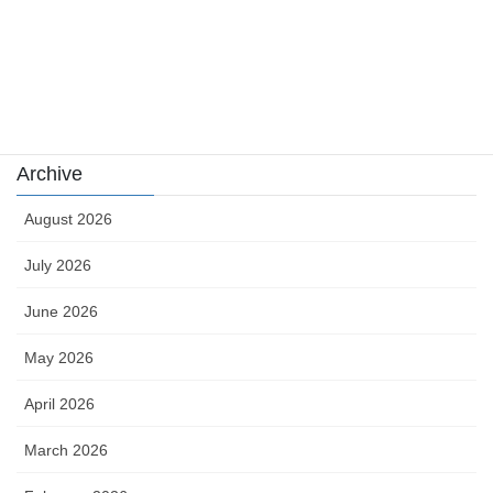
sports news
Uncategorized
카지노
Archive
August 2026
July 2026
June 2026
May 2026
April 2026
March 2026