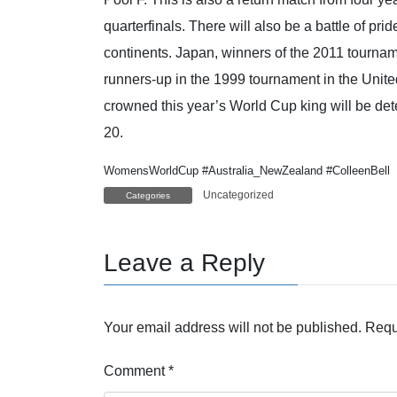
quarterfinals. There will also be a battle of 
continents. Japan, winners of the 2011 tourna
runners-up in the 1999 tournament in the Unite
crowned this year’s World Cup king will be de
20.
WomensWorldCup #Australia_NewZealand #ColleenBell
Uncategorized
Categories
Leave a Reply
Your email address will not be published.
Requ
Comment
*