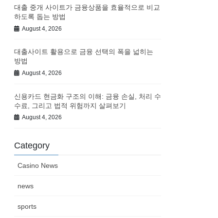
대출 중개 사이트가 금융상품을 효율적으로 비교
하도록 돕는 방법
August 4, 2026
대출사이트 활용으로 금융 선택의 폭을 넓히는
방법
August 4, 2026
신용카드 현금화 구조의 이해: 금융 손실, 처리 수
수료, 그리고 법적 위험까지 살펴보기
August 4, 2026
Category
Casino News
news
sports