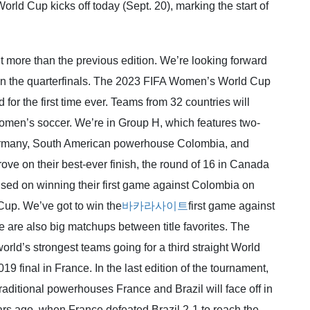
d Cup kicks off today (Sept. 20), marking the start of
t more than the previous edition. We’re looking forward
in the quarterfinals. The 2023 FIFA Women’s World Cup
for the first time ever. Teams from 32 countries will
women’s soccer. We’re in Group H, which features two-
rmany, South American powerhouse Colombia, and
ove on their best-ever finish, the round of 16 in Canada
cused on winning their first game against Colombia on
 Cup. We’ve got to win the
바카라사이트
first game against
re are also big matchups between title favorites. The
orld’s strongest teams going for a third straight World
19 final in France. In the last edition of the tournament,
aditional powerhouses France and Brazil will face off in
ears ago, when France defeated Brazil 2-1 to reach the