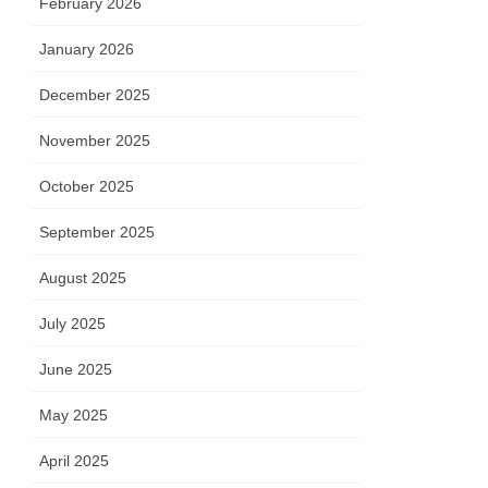
February 2026
January 2026
December 2025
November 2025
October 2025
September 2025
August 2025
July 2025
June 2025
May 2025
April 2025