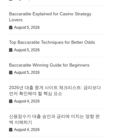
Baccaratite Explained for Casino Strategy
Lovers
August 5, 2026
Top Baccaratite Techniques for Better Odds
August 5, 2026
Baccaratite Winning Guide for Beginners
August 5, 2026
2026년 대출 중개 사이트 체크리스트: 금리보다
먼저 확인해야 할 핵심 요소
August 4, 2026
신용점수가 대출 승인과 금리에 미치는 영향 완
벽 이해하기
August 4, 2026