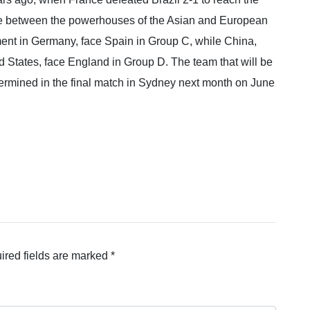
pride between the powerhouses of the Asian and European
ment in Germany, face Spain in Group C, while China,
d States, face England in Group D. The team that will be
termined in the final match in Sydney next month on June
ired fields are marked
*