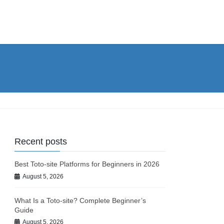
Recent posts
Best Toto-site Platforms for Beginners in 2026
August 5, 2026
What Is a Toto-site? Complete Beginner’s
Guide
August 5, 2026