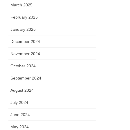
March 2025
February 2025
January 2025
December 2024
November 2024
October 2024
September 2024
August 2024
July 2024
June 2024
May 2024