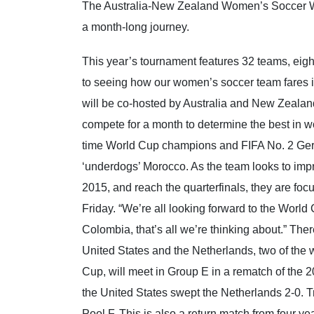
The Australia-New Zealand Women’s Soccer Worl
a month-long journey.
This year’s tournament features 32 teams, eigh
to seeing how our women’s soccer team fares 
will be co-hosted by Australia and New Zealand 
compete for a month to determine the best in 
time World Cup champions and FIFA No. 2 Ge
‘underdogs’ Morocco. As the team looks to impr
2015, and reach the quarterfinals, they are fo
Friday. “We’re all looking forward to the World
Colombia, that’s all we’re thinking about.” The
United States and the Netherlands, two of the w
Cup, will meet in Group E in a rematch of the 20
the United States swept the Netherlands 2-0. Tr
Pool F. This is also a return match from four y