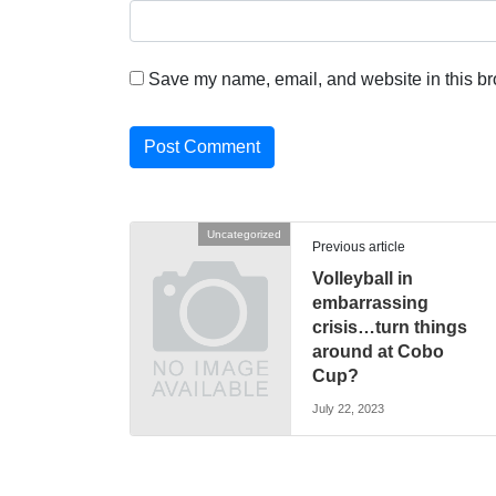
Save my name, email, and website in this br
Uncategorized
Previous article
Volleyball in
embarrassing
crisis…turn things
around at Cobo
Cup?
July 22, 2023