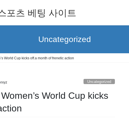
 for 스포츠 베팅 사이트
Uncategorized
World Cup kicks off.a month of frenetic action
Uncategorized
erxyz
 Women’s World Cup kicks
action