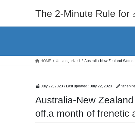
Skip
Skip
to
to
The 2-Minute Rule
the
the
content
Navigation
HOME
Uncategorized
Australia-New Zealand Women’s 
July 22, 2023
/ Last updated :
July 22, 2023
tanepip
Australia-New Zealand
off.a month of frenetic 