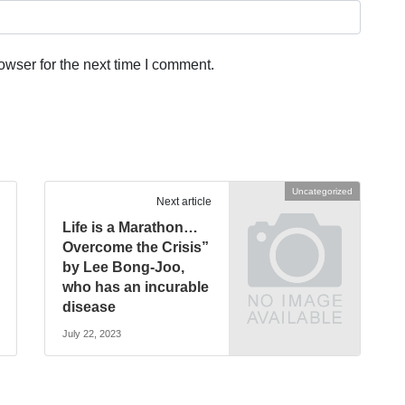
owser for the next time I comment.
Uncategorized
Next article
Life is a Marathon…
Overcome the Crisis”
by Lee Bong-Joo,
who has an incurable
disease
July 22, 2023