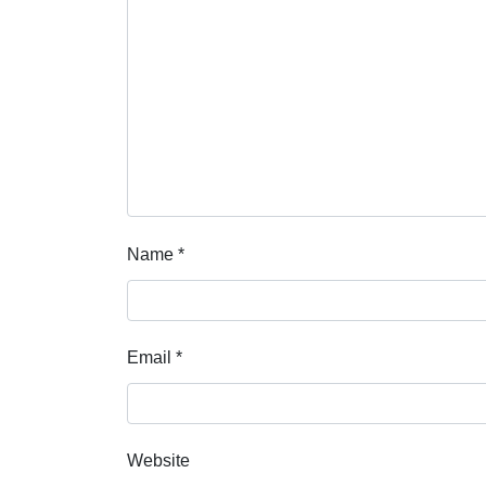
Name
*
Email
*
Website