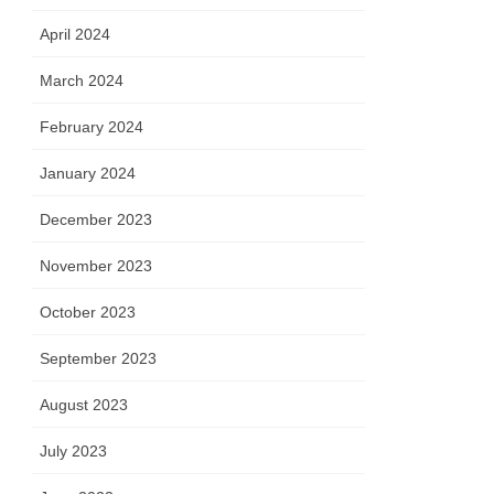
April 2024
March 2024
February 2024
January 2024
December 2023
November 2023
October 2023
September 2023
August 2023
July 2023