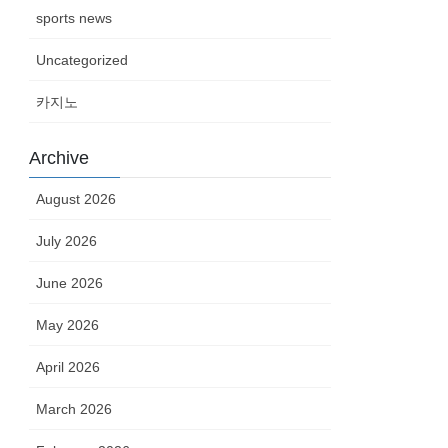
sports news
Uncategorized
카지노
Archive
August 2026
July 2026
June 2026
May 2026
April 2026
March 2026