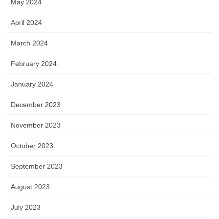
May 2024
April 2024
March 2024
February 2024
January 2024
December 2023
November 2023
October 2023
September 2023
August 2023
July 2023