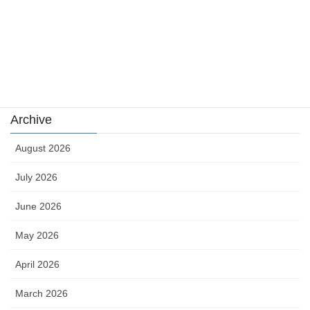
sports news
Uncategorized
카지노
Archive
August 2026
July 2026
June 2026
May 2026
April 2026
March 2026