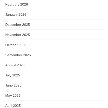
February 2026
January 2026
December 2025
November 2025
October 2025
September 2025
August 2025
July 2025
June 2025
May 2025
April 2025