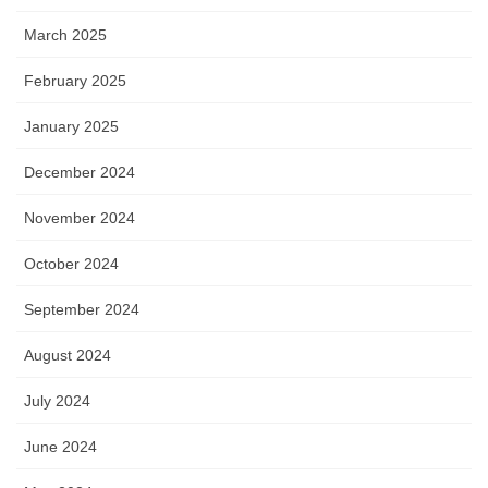
March 2025
February 2025
January 2025
December 2024
November 2024
October 2024
September 2024
August 2024
July 2024
June 2024