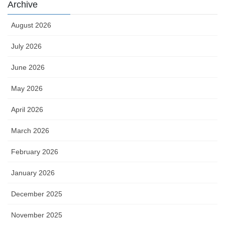
Archive
August 2026
July 2026
June 2026
May 2026
April 2026
March 2026
February 2026
January 2026
December 2025
November 2025