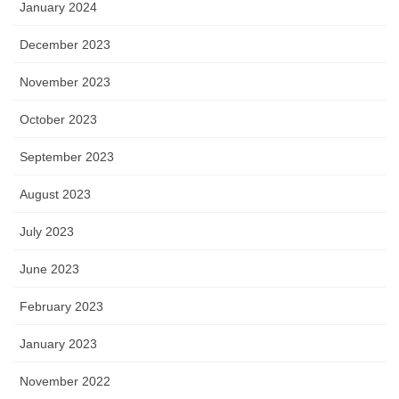
January 2024
December 2023
November 2023
October 2023
September 2023
August 2023
July 2023
June 2023
February 2023
January 2023
November 2022