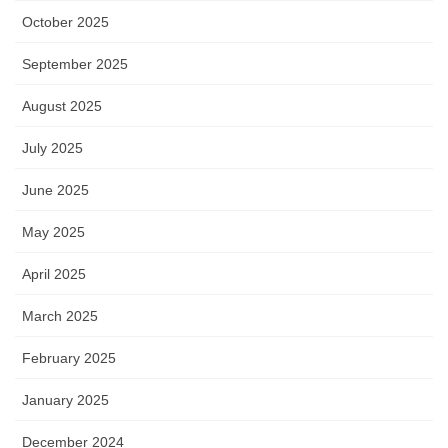
October 2025
September 2025
August 2025
July 2025
June 2025
May 2025
April 2025
March 2025
February 2025
January 2025
December 2024