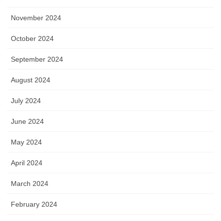
November 2024
October 2024
September 2024
August 2024
July 2024
June 2024
May 2024
April 2024
March 2024
February 2024