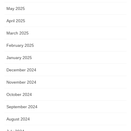
May 2025
April 2025
March 2025
February 2025
January 2025
December 2024
November 2024
October 2024
September 2024
August 2024