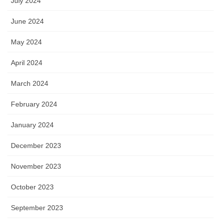
July 2024
June 2024
May 2024
April 2024
March 2024
February 2024
January 2024
December 2023
November 2023
October 2023
September 2023