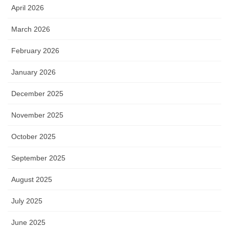
April 2026
March 2026
February 2026
January 2026
December 2025
November 2025
October 2025
September 2025
August 2025
July 2025
June 2025