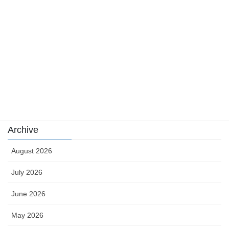
news
sports
sports news
Uncategorized
카지노
Archive
August 2026
July 2026
June 2026
May 2026