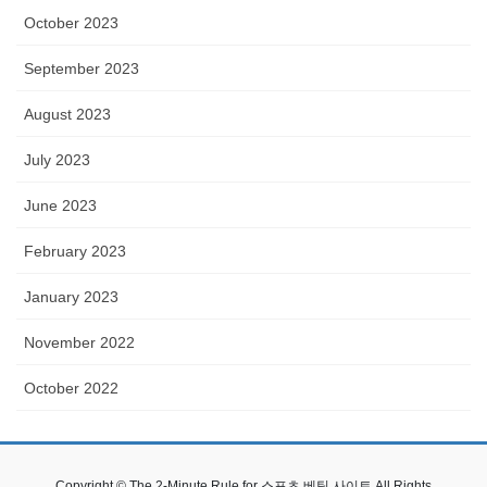
October 2023
September 2023
August 2023
July 2023
June 2023
February 2023
January 2023
November 2022
October 2022
Copyright © The 2-Minute Rule for 스포츠 베팅 사이트 All Rights