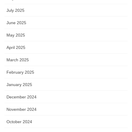
July 2025
June 2025
May 2025
April 2025
March 2025
February 2025
January 2025
December 2024
November 2024
October 2024