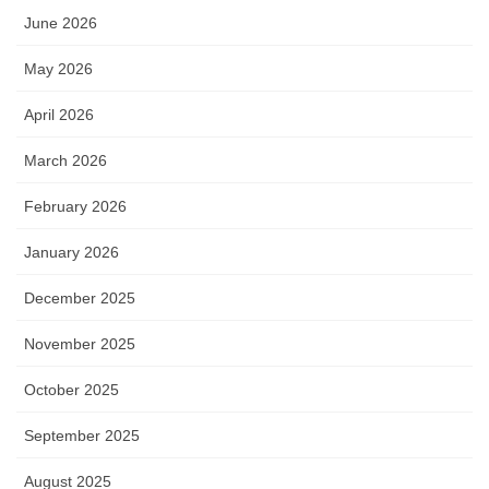
June 2026
May 2026
April 2026
March 2026
February 2026
January 2026
December 2025
November 2025
October 2025
September 2025
August 2025