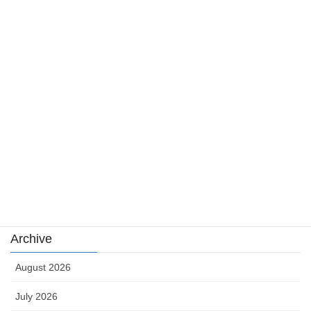
Category
Casino News
news
sports
sports news
Uncategorized
카지노
Archive
August 2026
July 2026