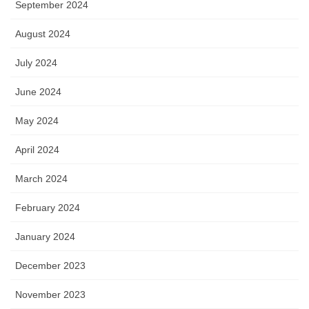
September 2024
August 2024
July 2024
June 2024
May 2024
April 2024
March 2024
February 2024
January 2024
December 2023
November 2023