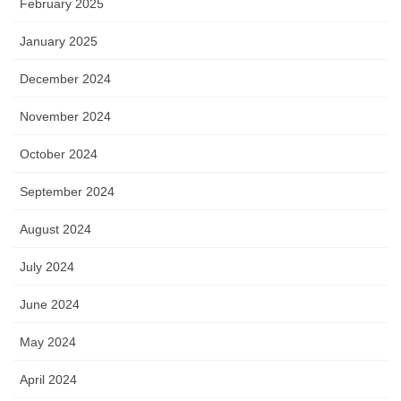
February 2025
January 2025
December 2024
November 2024
October 2024
September 2024
August 2024
July 2024
June 2024
May 2024
April 2024