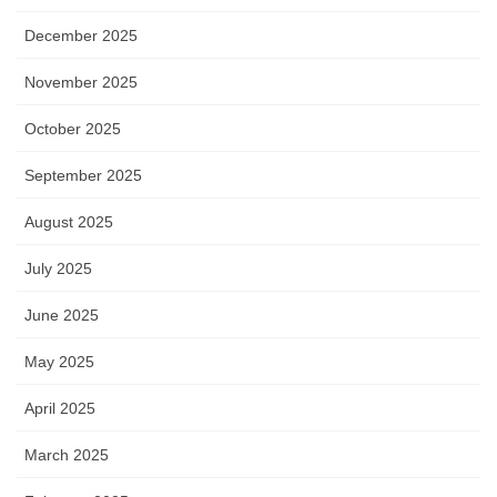
December 2025
November 2025
October 2025
September 2025
August 2025
July 2025
June 2025
May 2025
April 2025
March 2025