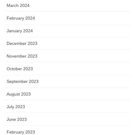
March 2024
February 2024
January 2024
December 2023
November 2023
October 2023
September 2023
August 2023
July 2023
June 2023
February 2023