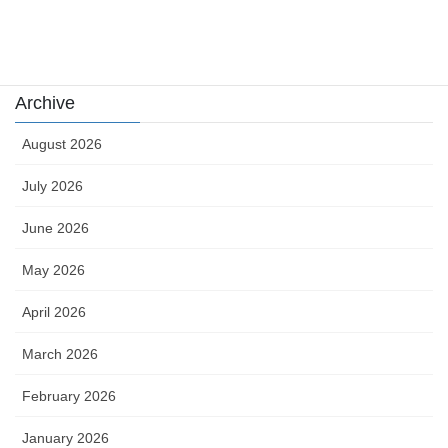
Uncategorized
카지노
Archive
August 2026
July 2026
June 2026
May 2026
April 2026
March 2026
February 2026
January 2026