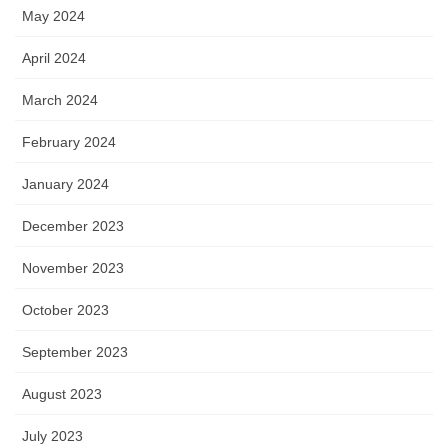
May 2024
April 2024
March 2024
February 2024
January 2024
December 2023
November 2023
October 2023
September 2023
August 2023
July 2023