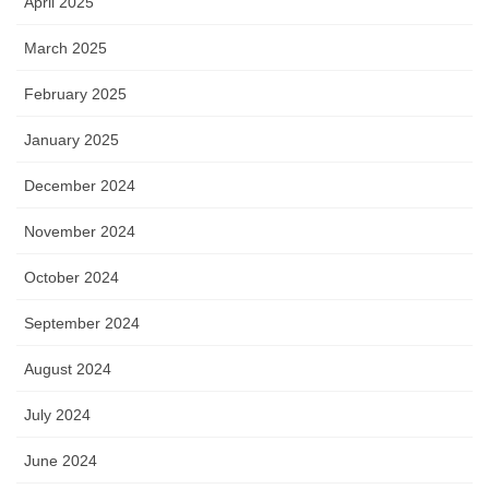
April 2025
March 2025
February 2025
January 2025
December 2024
November 2024
October 2024
September 2024
August 2024
July 2024
June 2024