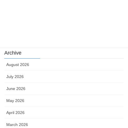
sports
sports news
Uncategorized
카지노
Archive
August 2026
July 2026
June 2026
May 2026
April 2026
March 2026