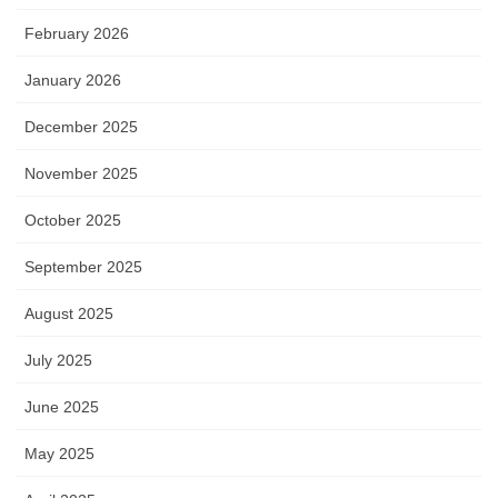
February 2026
January 2026
December 2025
November 2025
October 2025
September 2025
August 2025
July 2025
June 2025
May 2025