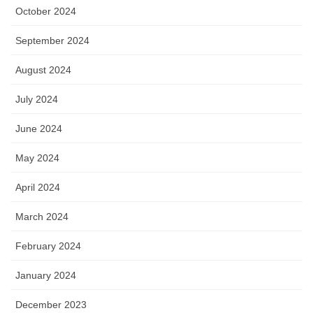
October 2024
September 2024
August 2024
July 2024
June 2024
May 2024
April 2024
March 2024
February 2024
January 2024
December 2023