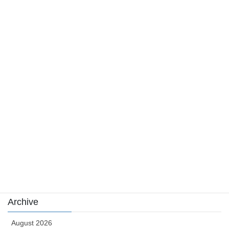
위험까지 살펴보기
August 4, 2026
Category
Casino News
news
sports
sports news
Uncategorized
카지노
Archive
August 2026