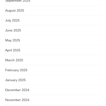
September 2025
August 2025
July 2025
June 2025
May 2025
April 2025
March 2025
February 2025
January 2025
December 2024
November 2024