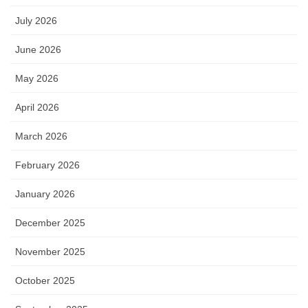
July 2026
June 2026
May 2026
April 2026
March 2026
February 2026
January 2026
December 2025
November 2025
October 2025