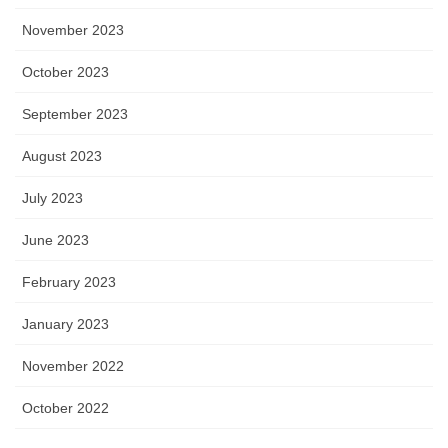
November 2023
October 2023
September 2023
August 2023
July 2023
June 2023
February 2023
January 2023
November 2022
October 2022