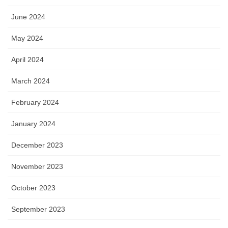
June 2024
May 2024
April 2024
March 2024
February 2024
January 2024
December 2023
November 2023
October 2023
September 2023