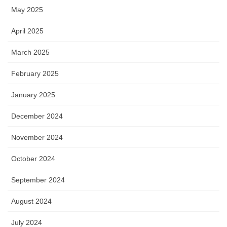
May 2025
April 2025
March 2025
February 2025
January 2025
December 2024
November 2024
October 2024
September 2024
August 2024
July 2024