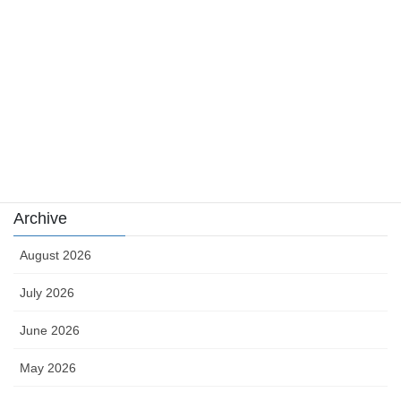
news
sports
sports news
Uncategorized
카지노
Archive
August 2026
July 2026
June 2026
May 2026