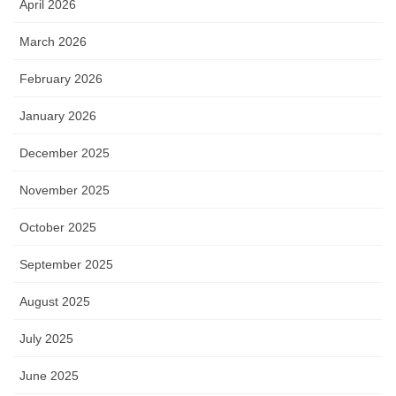
April 2026
March 2026
February 2026
January 2026
December 2025
November 2025
October 2025
September 2025
August 2025
July 2025
June 2025