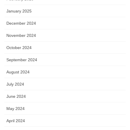
January 2025
December 2024
November 2024
October 2024
September 2024
August 2024
July 2024
June 2024
May 2024
April 2024