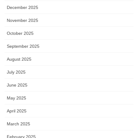
December 2025
November 2025
October 2025
September 2025
August 2025
July 2025
June 2025
May 2025
April 2025
March 2025
February 2025