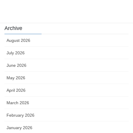
카지노
Archive
August 2026
July 2026
June 2026
May 2026
April 2026
March 2026
February 2026
January 2026