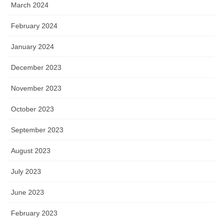
March 2024
February 2024
January 2024
December 2023
November 2023
October 2023
September 2023
August 2023
July 2023
June 2023
February 2023