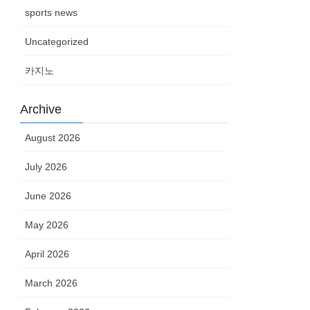
sports news
Uncategorized
카지노
Archive
August 2026
July 2026
June 2026
May 2026
April 2026
March 2026