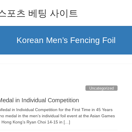
 for 스포츠 베팅 사이트
Korean Men’s Fencing Foil
Uncategorized
edal in Individual Competition
al in Individual Competition for the First Time in 45 Years
 no medal in the men’s individual foil event at the Asian Games
 to Hong Kong’s Ryan Choi 14-15 in […]