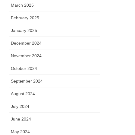
March 2025
February 2025
January 2025
December 2024
November 2024
October 2024
September 2024
August 2024
July 2024
June 2024
May 2024