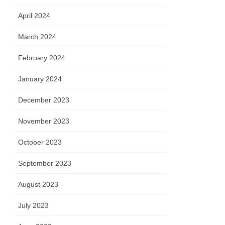
April 2024
March 2024
February 2024
January 2024
December 2023
November 2023
October 2023
September 2023
August 2023
July 2023