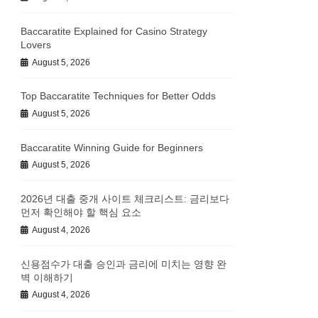
Baccaratite Explained for Casino Strategy
Lovers
August 5, 2026
Top Baccaratite Techniques for Better Odds
August 5, 2026
Baccaratite Winning Guide for Beginners
August 5, 2026
2026년 대출 중개 사이트 체크리스트: 금리보다
먼저 확인해야 할 핵심 요소
August 4, 2026
신용점수가 대출 승인과 금리에 미치는 영향 완
벽 이해하기
August 4, 2026