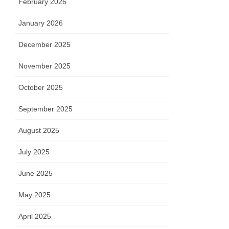
February 2026
January 2026
December 2025
November 2025
October 2025
September 2025
August 2025
July 2025
June 2025
May 2025
April 2025