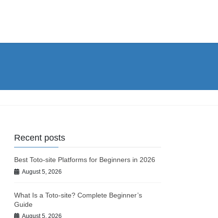
Recent posts
Best Toto-site Platforms for Beginners in 2026
August 5, 2026
What Is a Toto-site? Complete Beginner’s
Guide
August 5, 2026