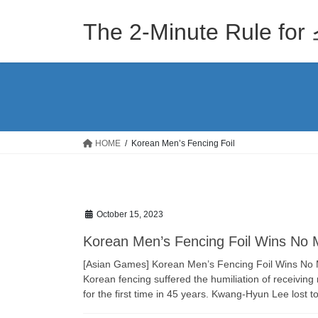
Skip
Skip
to
to
The 2-Minute Rule
the
the
content
Navigation
HOME
Korean Men’s Fencing Foil
October 15, 2023
Korean Men’s Fencing Foil Wins No M
[Asian Games] Korean Men’s Fencing Foil Wins No Med
Korean fencing suffered the humiliation of receiving
for the first time in 45 years. Kwang-Hyun Lee lost