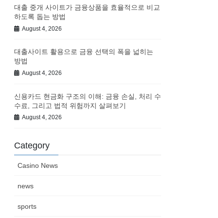
대출 중개 사이트가 금융상품을 효율적으로 비교
하도록 돕는 방법
August 4, 2026
대출사이트 활용으로 금융 선택의 폭을 넓히는
방법
August 4, 2026
신용카드 현금화 구조의 이해: 금융 손실, 처리 수
수료, 그리고 법적 위험까지 살펴보기
August 4, 2026
Category
Casino News
news
sports