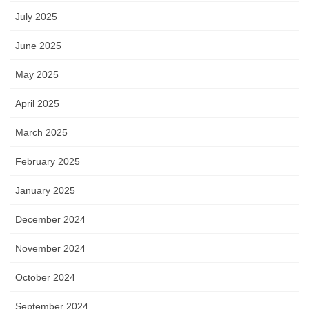
July 2025
June 2025
May 2025
April 2025
March 2025
February 2025
January 2025
December 2024
November 2024
October 2024
September 2024