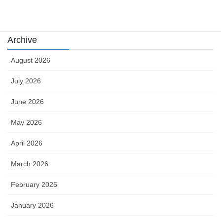
카지노
Archive
August 2026
July 2026
June 2026
May 2026
April 2026
March 2026
February 2026
January 2026