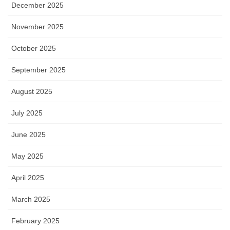
December 2025
November 2025
October 2025
September 2025
August 2025
July 2025
June 2025
May 2025
April 2025
March 2025
February 2025