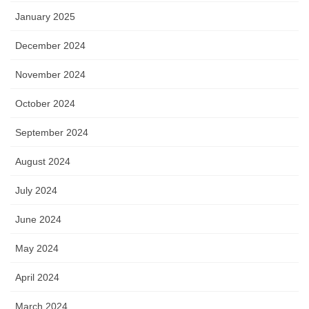
January 2025
December 2024
November 2024
October 2024
September 2024
August 2024
July 2024
June 2024
May 2024
April 2024
March 2024