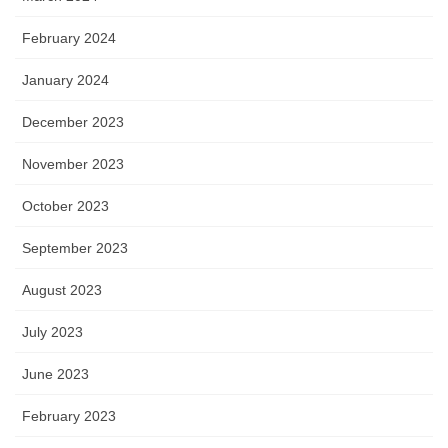
February 2024
January 2024
December 2023
November 2023
October 2023
September 2023
August 2023
July 2023
June 2023
February 2023