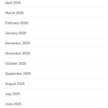
April 2026
March 2026
February 2026
January 2026
December 2025
November 2025
October 2025
September 2025
August 2025
July 2025
June 2025