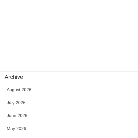
news
sports
sports news
Uncategorized
카지노
Archive
August 2026
July 2026
June 2026
May 2026