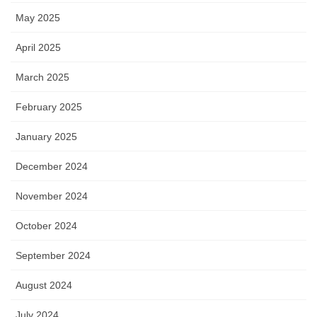
May 2025
April 2025
March 2025
February 2025
January 2025
December 2024
November 2024
October 2024
September 2024
August 2024
July 2024