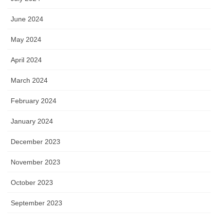
June 2024
May 2024
April 2024
March 2024
February 2024
January 2024
December 2023
November 2023
October 2023
September 2023