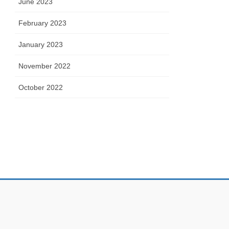
June 2023
February 2023
January 2023
November 2022
October 2022