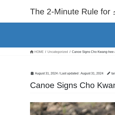
Skip
Skip
to
to
The 2-Minute Rule
the
the
content
Navigation
HOME
Uncategorized
Canoe Signs Cho Kwang-hee 
August 31, 2024
/ Last updated :
August 31, 2024
ta
Canoe Signs Cho Kwa