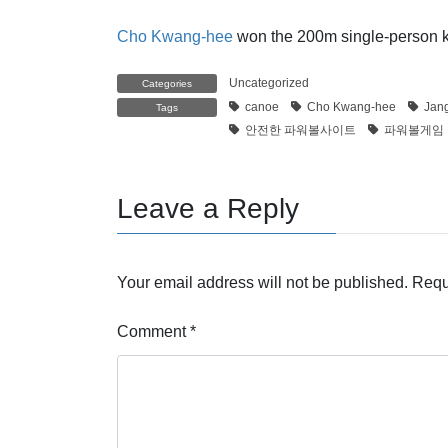
Cho Kwang-hee
won the 200m single-person ka
Uncategorized
Categories
canoe
Cho Kwang-hee
Jan
Tags
안전한 파워볼사이트
파워볼게임
Leave a Reply
Your email address will not be published.
Requ
Comment
*