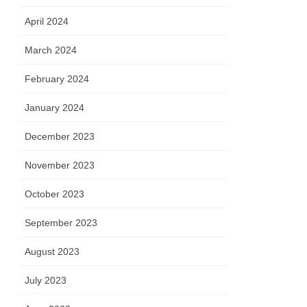
April 2024
March 2024
February 2024
January 2024
December 2023
November 2023
October 2023
September 2023
August 2023
July 2023