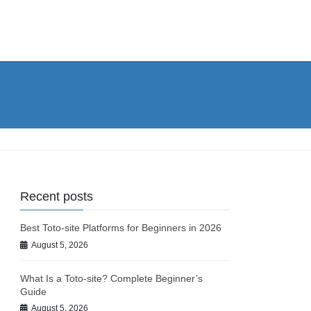
Recent posts
Best Toto-site Platforms for Beginners in 2026
August 5, 2026
What Is a Toto-site? Complete Beginner’s
Guide
August 5, 2026