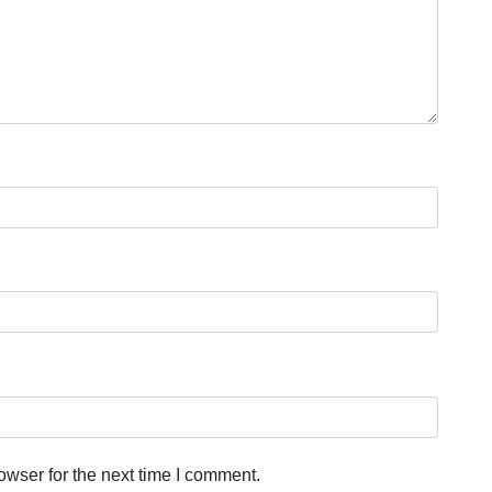
owser for the next time I comment.