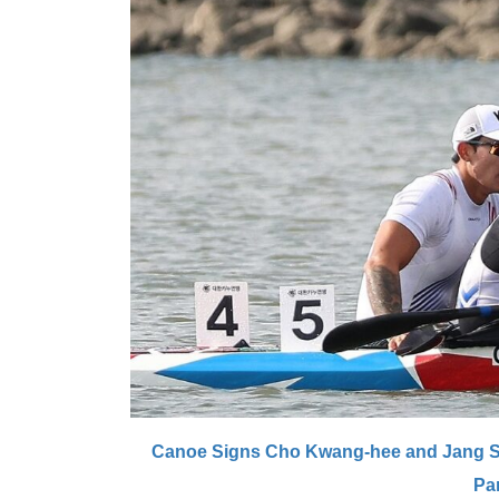
Canoe Signs Cho Kwang-hee and Jang San
Pa