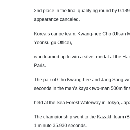
2nd place in the final qualifying round by 0.
appearance canceled.
Korea’s canoe team, Kwang-hee Cho (Ulsan Me
Yeonsu-gu Office),
who teamed up to win a silver medal at the Ha
Paris.
The pair of Cho Kwang-hee and Jang Sang-won 
seconds in the men’s kayak two-man 500m fin
held at the Sea Forest Waterway in Tokyo, Jap
The championship went to the Kazakh team (Be
1 minute 35.930 seconds.