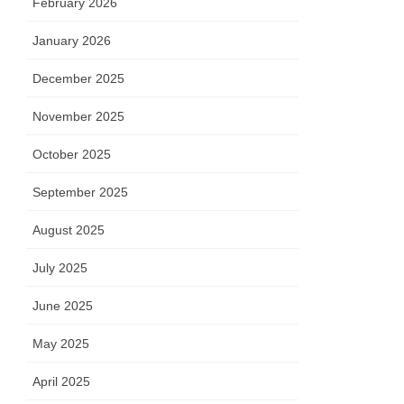
February 2026
January 2026
December 2025
November 2025
October 2025
September 2025
August 2025
July 2025
June 2025
May 2025
April 2025