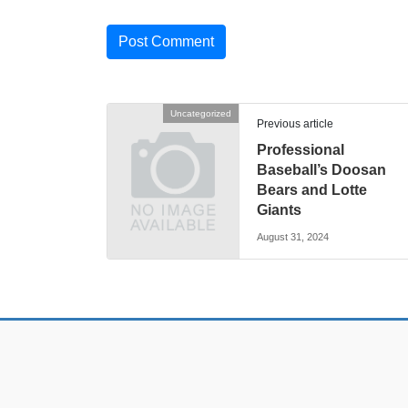
Uncategorized
Previous article
Professional
Baseball’s Doosan
Bears and Lotte
Giants
August 31, 2024