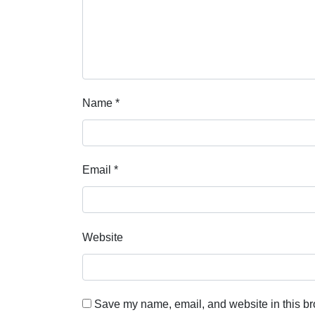
Name
*
Email
*
Website
Save my name, email, and website in this br