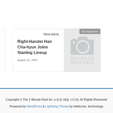
Uncategorized
Next article
Right-Hander Han
Cha-hyun Joins
Starting Lineup
August 31, 2024
Copyright © The 2-Minute Rule for 스포츠 베팅 사이트 All Rights Reserved.
Powered by
WordPress
&
Lightning Theme
by Vektor,Inc. technology.