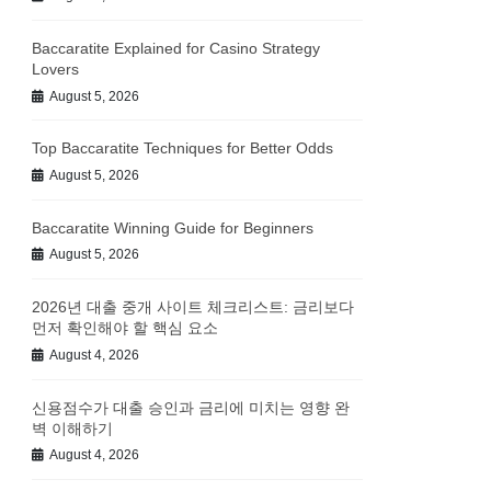
Baccaratite Explained for Casino Strategy
Lovers
August 5, 2026
Top Baccaratite Techniques for Better Odds
August 5, 2026
Baccaratite Winning Guide for Beginners
August 5, 2026
2026년 대출 중개 사이트 체크리스트: 금리보다
먼저 확인해야 할 핵심 요소
August 4, 2026
신용점수가 대출 승인과 금리에 미치는 영향 완
벽 이해하기
August 4, 2026