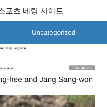
 for 스포츠 베팅 사이트
Uncategorized
and Jang Sang-won
Uncategorized
nepiperxyz
ng-hee and Jang Sang-won