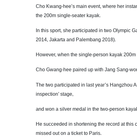
Cho Kwang-hee’s main event, where her instant
the 200m single-seater kayak.
In this sport, she participated in two Olympi
2014, Jakarta and Palembang 2018).
However, when the single-person kayak 200m r
Cho Gwang-hee paired up with Jang Sang-won t
The two participated in last year’s Hangzhou 
inspection’ stage,
and won a silver medal in the two-person kaya
He succeeded in shortening the record at this c
missed out on a ticket to Paris.