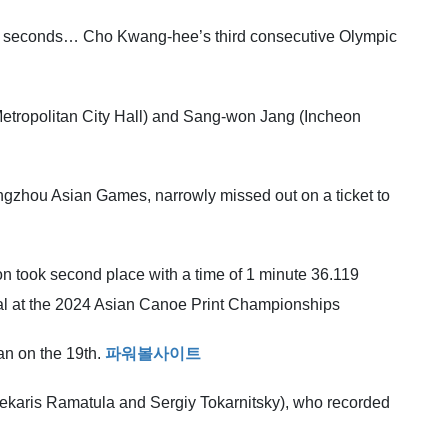
189 seconds… Cho Kwang-hee’s third consecutive Olympic
tropolitan City Hall) and Sang-won Jang (Incheon
ngzhou Asian Games, narrowly missed out on a ticket to
took second place with a time of 1 minute 36.119
al at the 2024 Asian Canoe Print Championships
an on the 19th.
파워볼사이트
karis Ramatula and Sergiy Tokarnitsky), who recorded