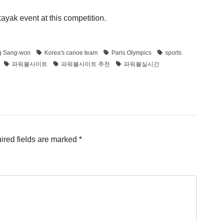
yak event at this competition.
g Sang-won
Korea's canoe team
Paris Olympics
sports
파워볼사이트
파워볼사이트 추천
파워볼실시간
ired fields are marked
*