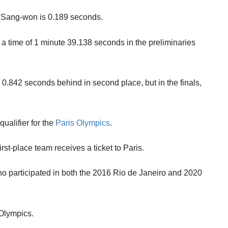
Sang-won is 0.189 seconds.
time of 1 minute 39.138 seconds in the preliminaries
 0.842 seconds behind in second place, but in the finals,
qualifier for the
Paris Olympics
.
rst-place team receives a ticket to Paris.
 participated in both the 2016 Rio de Janeiro and 2020
 Olympics.