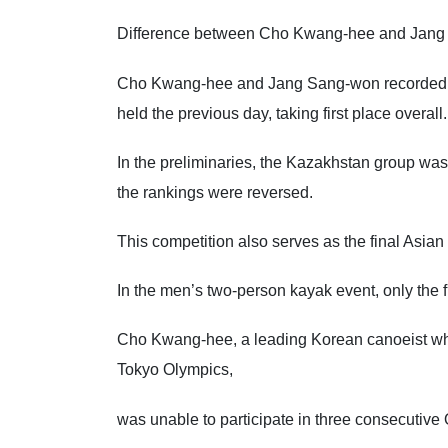
Difference between Cho Kwang-hee and Jang 
Cho Kwang-hee and Jang Sang-won recorded a 
held the previous day, taking first place overall.
In the preliminaries, the Kazakhstan group was
the rankings were reversed.
This competition also serves as the final Asian 
In the men’s two-person kayak event, only the fi
Cho Kwang-hee, a leading Korean canoeist who
Tokyo Olympics,
was unable to participate in three consecutive