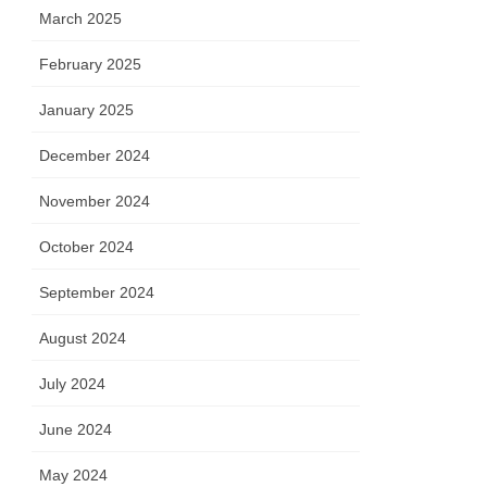
March 2025
February 2025
January 2025
December 2024
November 2024
October 2024
September 2024
August 2024
July 2024
June 2024
May 2024