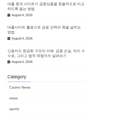
대출 중개 사이트가 금융상품을 효율적으로 비교
하도록 돕는 방법
August 4, 2026
대출사이트 활용으로 금융 선택의 폭을 넓히는
방법
August 4, 2026
신용카드 현금화 구조의 이해: 금융 손실, 처리 수
수료, 그리고 법적 위험까지 살펴보기
August 4, 2026
Category
Casino News
news
sports