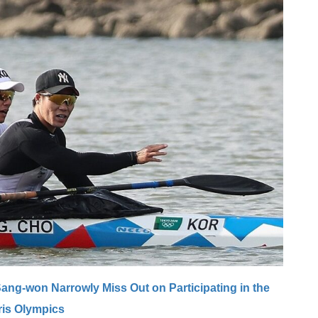
g-won Narrowly Miss Out on Participating in the
ris Olympics