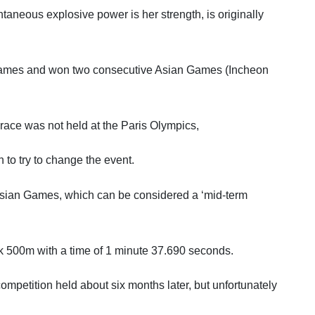
aneous explosive power is her strength, is originally
c Games and won two consecutive Asian Games (Incheon
ace was not held at the Paris Olympics,
o try to change the event.
Asian Games, which can be considered a ‘mid-term
k 500m with a time of 1 minute 37.690 seconds.
ompetition held about six months later, but unfortunately