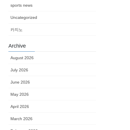
sports news
Uncategorized
카지노
Archive
August 2026
July 2026
June 2026
May 2026
April 2026
March 2026