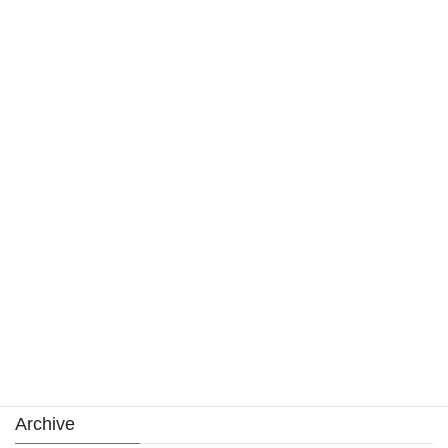
신용카드 현금화 구조의 이해: 금융 손실, 처리 수수료, 그리고 법적
위험까지 살펴보기
August 4, 2026
Category
Casino News
news
sports
sports news
Uncategorized
카지노
Archive