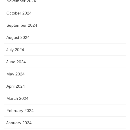
November 2024
October 2024
September 2024
August 2024
July 2024
June 2024
May 2024
April 2024
March 2024
February 2024
January 2024