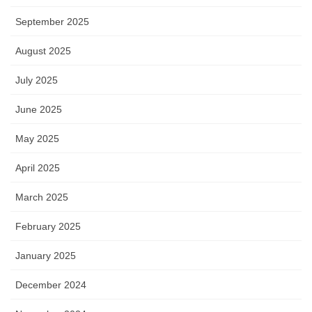
September 2025
August 2025
July 2025
June 2025
May 2025
April 2025
March 2025
February 2025
January 2025
December 2024