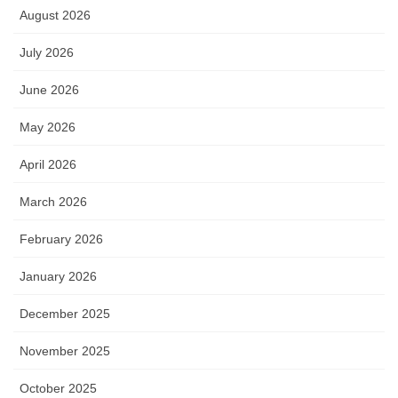
August 2026
July 2026
June 2026
May 2026
April 2026
March 2026
February 2026
January 2026
December 2025
November 2025
October 2025