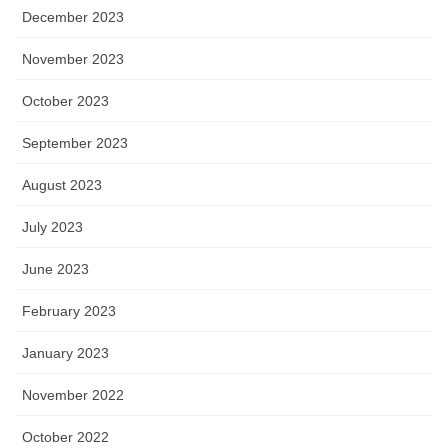
December 2023
November 2023
October 2023
September 2023
August 2023
July 2023
June 2023
February 2023
January 2023
November 2022
October 2022