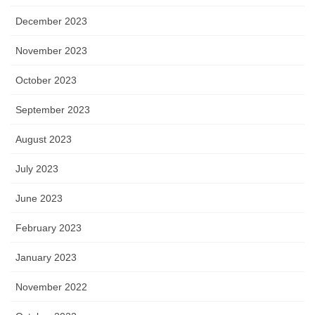
December 2023
November 2023
October 2023
September 2023
August 2023
July 2023
June 2023
February 2023
January 2023
November 2022