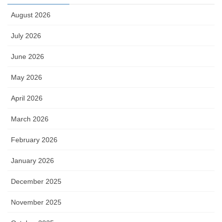
August 2026
July 2026
June 2026
May 2026
April 2026
March 2026
February 2026
January 2026
December 2025
November 2025