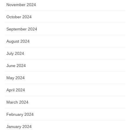
November 2024
October 2024
September 2024
August 2024
July 2024
June 2024
May 2024
April 2024
March 2024
February 2024
January 2024