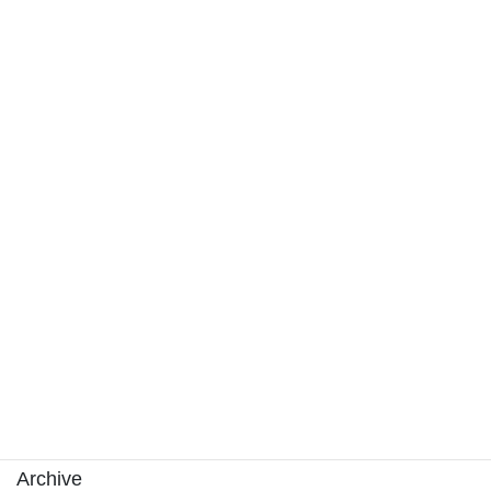
신용카드 현금화 구조의 이해: 금융 손실, 처리 수수료, 그리고 법적
위험까지 살펴보기
August 4, 2026
Category
Casino News
news
sports
sports news
Uncategorized
카지노
Archive