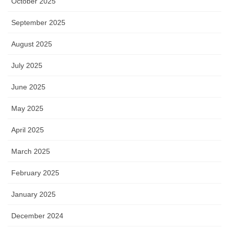
October 2025
September 2025
August 2025
July 2025
June 2025
May 2025
April 2025
March 2025
February 2025
January 2025
December 2024