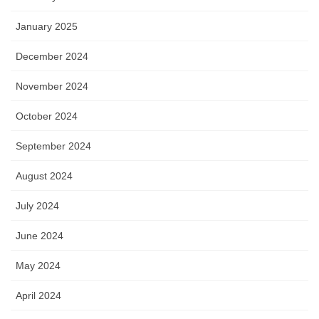
January 2025
December 2024
November 2024
October 2024
September 2024
August 2024
July 2024
June 2024
May 2024
April 2024