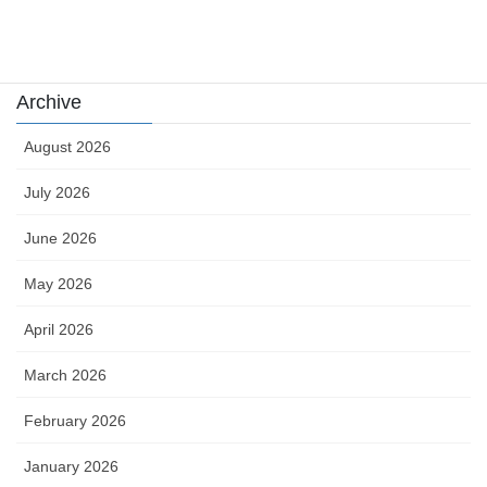
카지노
Archive
August 2026
July 2026
June 2026
May 2026
April 2026
March 2026
February 2026
January 2026