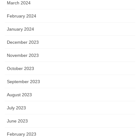
March 2024
February 2024
January 2024
December 2023
November 2023
October 2023
September 2023
August 2023
July 2023
June 2023
February 2023