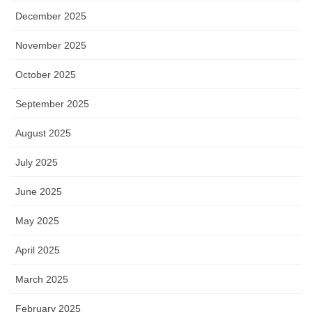
December 2025
November 2025
October 2025
September 2025
August 2025
July 2025
June 2025
May 2025
April 2025
March 2025
February 2025