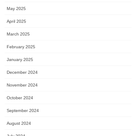
May 2025
April 2025
March 2025
February 2025
January 2025
December 2024
November 2024
October 2024
September 2024
August 2024