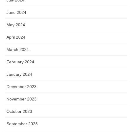
July 2024
June 2024
May 2024
April 2024
March 2024
February 2024
January 2024
December 2023
November 2023
October 2023
September 2023