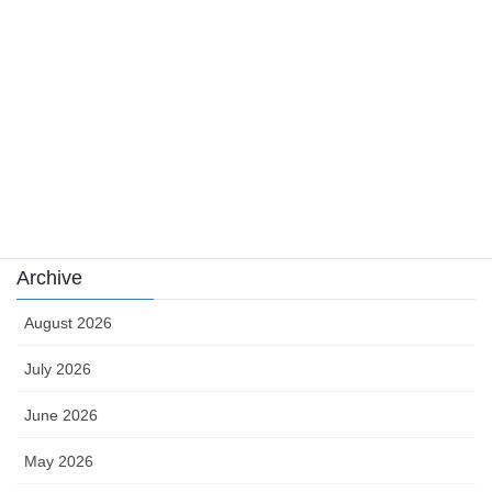
news
sports
sports news
Uncategorized
카지노
Archive
August 2026
July 2026
June 2026
May 2026