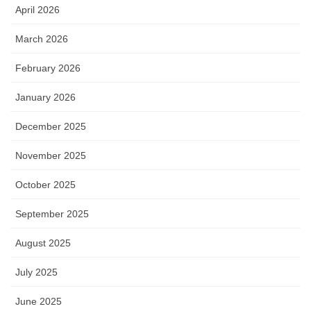
April 2026
March 2026
February 2026
January 2026
December 2025
November 2025
October 2025
September 2025
August 2025
July 2025
June 2025