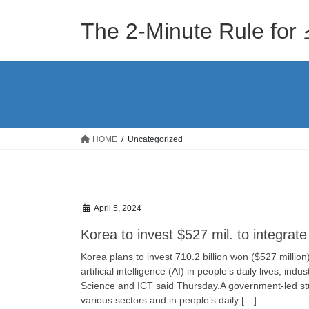
Skip
Skip
to
to
The 2-Minute Rule
the
the
content
Navigation
HOME
Uncategorized
April 5, 2024
Korea to invest $527 mil. to integrate 
Korea plans to invest 710.2 billion won ($527 million
artificial intelligence (AI) in people’s daily lives, in
Science and ICT said Thursday.A government-led stud
various sectors and in people’s daily […]