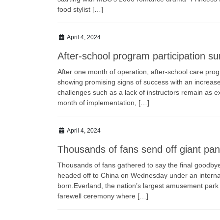
food stylist […]
April 4, 2024
After-school program participation s
After one month of operation, after-school care pro
showing promising signs of success with an increase
challenges such as a lack of instructors remain as 
month of implementation, […]
April 4, 2024
Thousands of fans send off giant pa
Thousands of fans gathered to say the final goodbye
headed off to China on Wednesday under an internat
born.Everland, the nation’s largest amusement park 
farewell ceremony where […]