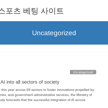
 for 스포츠 베팅 사이트
Uncategorized
Uncategorized
AI into all sectors of society
) this year across 69 sectors to foster innovations propelled by
dustries, and government administrative services, the Ministry of
y forecasts that the successful integration of AI across