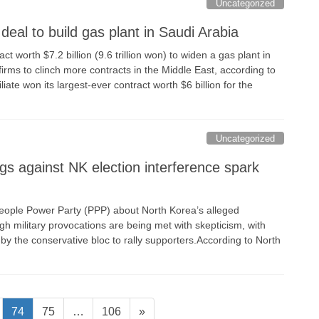
Uncategorized
al to build gas plant in Saudi Arabia
rth $7.2 billion (9.6 trillion won) to widen a gas plant in
irms to clinch more contracts in the Middle East, according to
ate won its largest-ever contract worth $6 billion for the
Uncategorized
ngs against NK election interference spark
eople Power Party (PPP) about North Korea’s alleged
gh military provocations are being met with skepticism, with
 by the conservative bloc to rally supporters.According to North
ge
Page
Page
Page
74
75
…
106
»