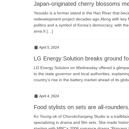
Japan-originated cherry blossoms me
Yeouido is a former island in the Han River that bec
redevelopment project decades ago.Along with key fin
politics and a symbol of Korea’s democracy, with the
area.It […]
April 5, 2024
LG Energy Solution breaks ground for
LG Energy Solution on Wednesday offered a glimpse in
to the state governor and local authorities, explainin
country’s rise in the battery market ahead of its glob
April 4, 2024
Food stylists on sets are all-rounders
Ko Young-ok of Chorokchanjang Studio is a trailblazer
specializing in drama and film sets. She made history 
starting with MBC’s 2006 romance drama “Princess H