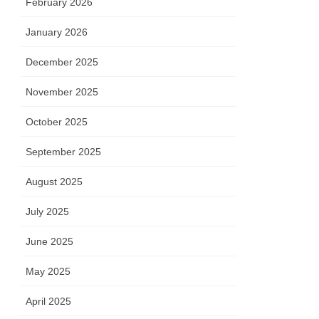
February 2026
January 2026
December 2025
November 2025
October 2025
September 2025
August 2025
July 2025
June 2025
May 2025
April 2025