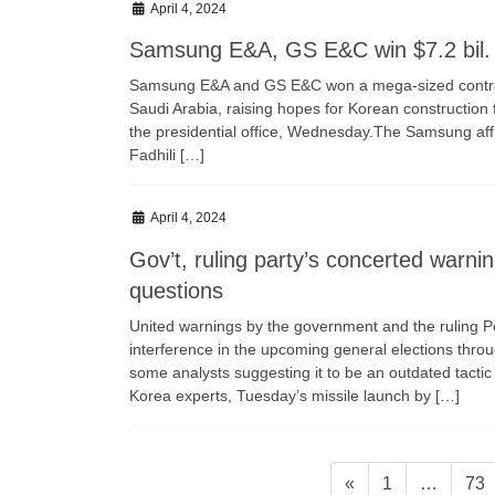
April 4, 2024
Samsung E&A, GS E&C win $7.2 bil. de
Samsung E&A and GS E&C won a mega-sized contract wo
Saudi Arabia, raising hopes for Korean construction f
the presidential office, Wednesday.The Samsung affili
Fadhili […]
April 4, 2024
Gov’t, ruling party’s concerted warni
questions
United warnings by the government and the ruling P
interference in the upcoming general elections throu
some analysts suggesting it to be an outdated tactic
Korea experts, Tuesday’s missile launch by […]
Posts
Page
Pa
«
1
…
73