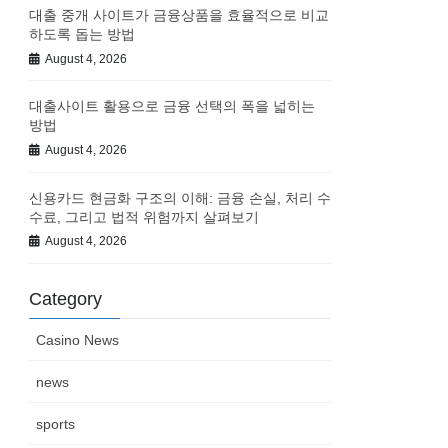
대출 중개 사이트가 금융상품을 효율적으로 비교
하도록 돕는 방법
August 4, 2026
대출사이트 활용으로 금융 선택의 폭을 넓히는
방법
August 4, 2026
신용카드 현금화 구조의 이해: 금융 손실, 처리 수
수료, 그리고 법적 위험까지 살펴보기
August 4, 2026
Category
Casino News
news
sports