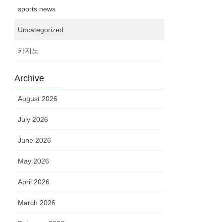
sports news
Uncategorized
카지노
Archive
August 2026
July 2026
June 2026
May 2026
April 2026
March 2026