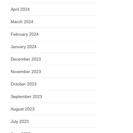
April 2024
March 2024
February 2024
January 2024
December 2023
November 2023
October 2023
September 2023
August 2023
July 2023