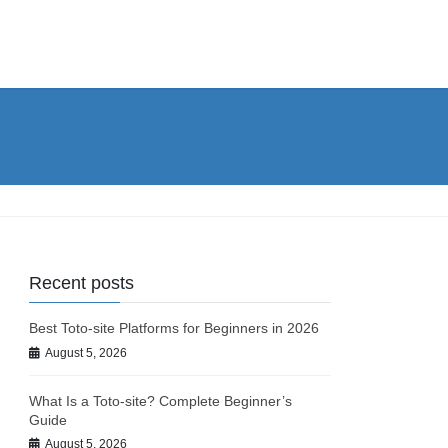
Recent posts
Best Toto-site Platforms for Beginners in 2026
August 5, 2026
What Is a Toto-site? Complete Beginner’s
Guide
August 5, 2026