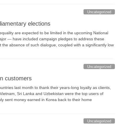
Uncategorized
liamentary elections
uality are expected to be limited in the upcoming National
major — have included campaign pledges to address these
 the absence of such dialogue, coupled with a significantly low
Uncategorized
gn customers
ntries last month to thank their years-long loyalty as clients,
 Vietnam, Sri Lanka and Uzbekistan were the top users of
ly sent money earned in Korea back to their home
Uncategorized