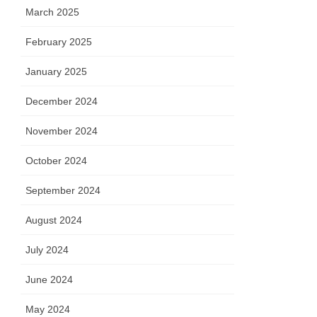
March 2025
February 2025
January 2025
December 2024
November 2024
October 2024
September 2024
August 2024
July 2024
June 2024
May 2024