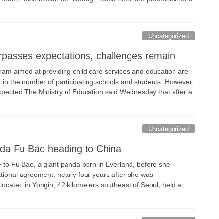
Uncategorized
urpasses expectations, challenges remain
gram aimed at providing child care services and education are
 in the number of participating schools and students. However,
expected.The Ministry of Education said Wednesday that after a
Uncategorized
nda Fu Bao heading to China
 to Fu Bao, a giant panda born in Everland, before she
ional agreement, nearly four years after she was
located in Yongin, 42 kilometers southeast of Seoul, held a