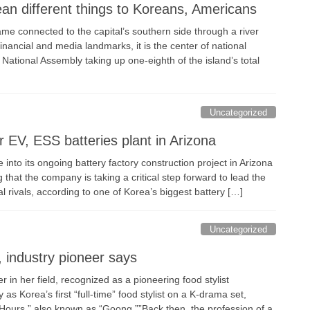
an different things to Koreans, Americans
ame connected to the capital’s southern side through a river
ancial and media landmarks, it is the center of national
 National Assembly taking up one-eighth of the island’s total
Uncategorized
 EV, ESS batteries plant in Arizona
to its ongoing battery factory construction project in Arizona
g that the company is taking a critical step forward to lead the
al rivals, according to one of Korea’s biggest battery […]
Uncategorized
, industry pioneer says
 in her field, recognized as a pioneering food stylist
as Korea’s first “full-time” food stylist on a K-drama set,
ours,” also known as “Goong.””Back then, the profession of a