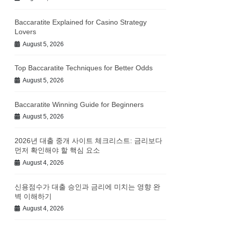
Baccaratite Explained for Casino Strategy
Lovers
August 5, 2026
Top Baccaratite Techniques for Better Odds
August 5, 2026
Baccaratite Winning Guide for Beginners
August 5, 2026
2026년 대출 중개 사이트 체크리스트: 금리보다
먼저 확인해야 할 핵심 요소
August 4, 2026
신용점수가 대출 승인과 금리에 미치는 영향 완
벽 이해하기
August 4, 2026