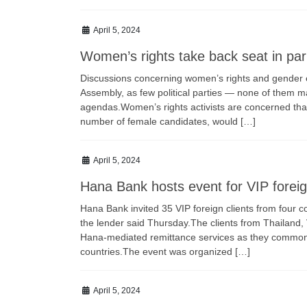
April 5, 2024
Women’s rights take back seat in par
Discussions concerning women’s rights and gender eq
Assembly, as few political parties — none of them 
agendas.Women’s rights activists are concerned that
number of female candidates, would […]
April 5, 2024
Hana Bank hosts event for VIP forei
Hana Bank invited 35 VIP foreign clients from four cou
the lender said Thursday.The clients from Thailand,
Hana-mediated remittance services as they common
countries.The event was organized […]
April 5, 2024