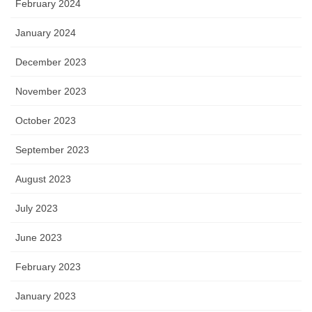
February 2024
January 2024
December 2023
November 2023
October 2023
September 2023
August 2023
July 2023
June 2023
February 2023
January 2023