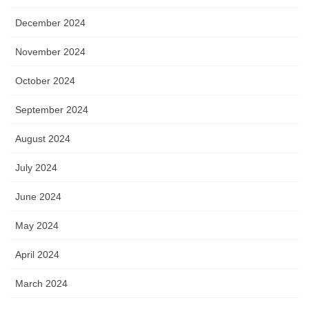
December 2024
November 2024
October 2024
September 2024
August 2024
July 2024
June 2024
May 2024
April 2024
March 2024