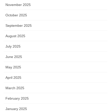
November 2025
October 2025
September 2025
August 2025
July 2025
June 2025
May 2025
April 2025
March 2025
February 2025
January 2025