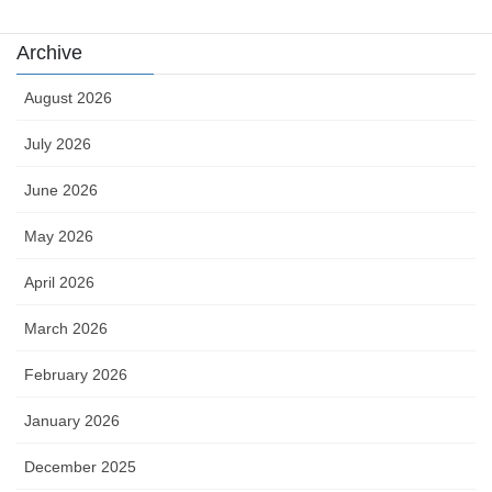
Archive
August 2026
July 2026
June 2026
May 2026
April 2026
March 2026
February 2026
January 2026
December 2025