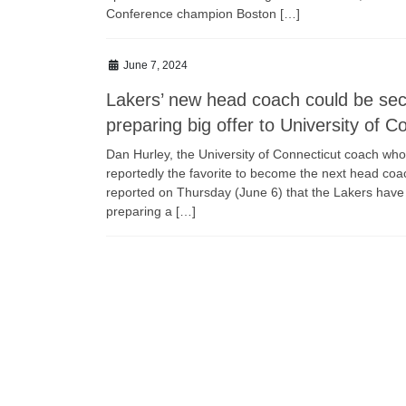
Conference champion Boston […]
June 7, 2024
Lakers’ new head coach could be s
preparing big offer to University of 
Dan Hurley, the University of Connecticut coach wh
reportedly the favorite to become the next head co
reported on Thursday (June 6) that the Lakers have 
preparing a […]