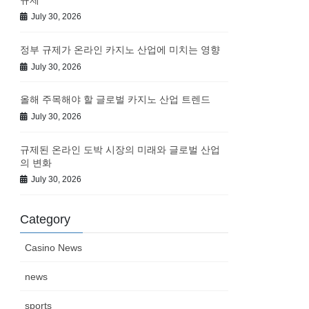
July 30, 2026
정부 규제가 온라인 카지노 산업에 미치는 영향
July 30, 2026
올해 주목해야 할 글로벌 카지노 산업 트렌드
July 30, 2026
규제된 온라인 도박 시장의 미래와 글로벌 산업
의 변화
July 30, 2026
Category
Casino News
news
sports