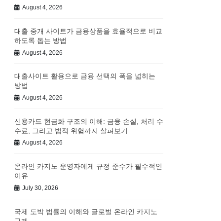
August 4, 2026
대출 중개 사이트가 금융상품을 효율적으로 비교
하도록 돕는 방법
August 4, 2026
대출사이트 활용으로 금융 선택의 폭을 넓히는
방법
August 4, 2026
신용카드 현금화 구조의 이해: 금융 손실, 처리 수
수료, 그리고 법적 위험까지 살펴보기
August 4, 2026
온라인 카지노 운영자에게 규정 준수가 필수적인
이유
July 30, 2026
국제 도박 법률의 이해와 글로벌 온라인 카지노
규제