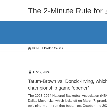
Skip
Skip
to
to
The 2-Minute Rule
the
the
content
Navigation
HOME
Boston Celtics
June 7, 2024
Tatum-Brown vs. Doncic-Irving, whic
championship game ‘opener’
The 2023-2024 National Basketball Association (NB
Dallas Mavericks, which kicks off on March 7, promis
epic nine-month run that began last October, the 2