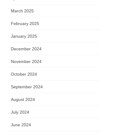
March 2025
February 2025
January 2025
December 2024
November 2024
October 2024
September 2024
August 2024
July 2024
June 2024