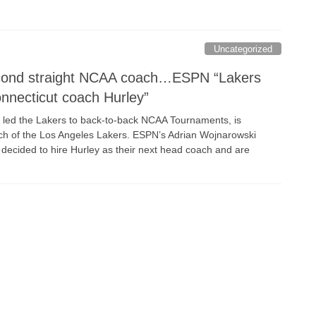
Uncategorized
econd straight NCAA coach…ESPN “Lakers
Connecticut coach Hurley”
o led the Lakers to back-to-back NCAA Tournaments, is
ach of the Los Angeles Lakers. ESPN’s Adrian Wojnarowski
decided to hire Hurley as their next head coach and are