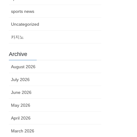
sports news
Uncategorized
카지노
Archive
August 2026
July 2026
June 2026
May 2026
April 2026
March 2026