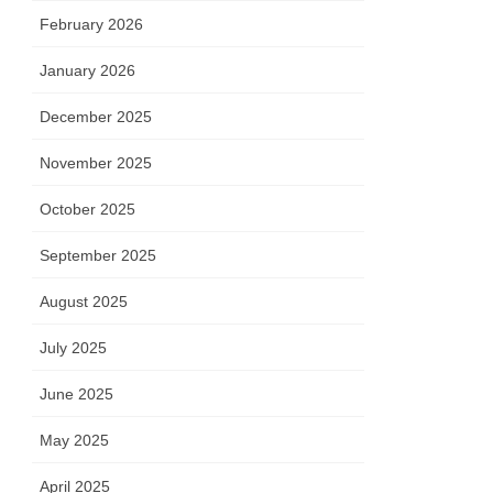
February 2026
January 2026
December 2025
November 2025
October 2025
September 2025
August 2025
July 2025
June 2025
May 2025
April 2025