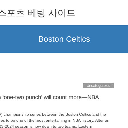
 for 스포츠 베팅 사이트
Boston Celtics
Uncategorized
h ‘one-two punch’ will count more—NBA
A) championship series between the Boston Celtics and the
es to be one of the most entertaining in NBA history. After an
023-2024 season is now down to two teams: Eastern