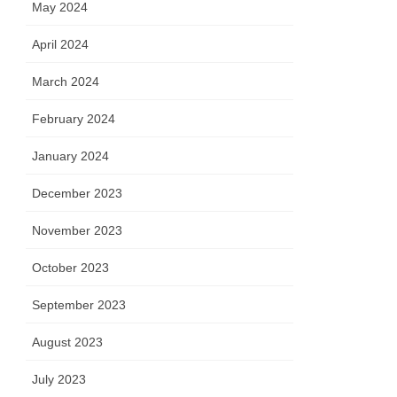
May 2024
April 2024
March 2024
February 2024
January 2024
December 2023
November 2023
October 2023
September 2023
August 2023
July 2023