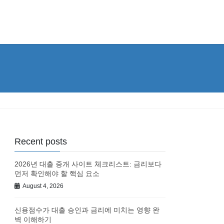
Recent posts
2026년 대출 중개 사이트 체크리스트: 금리보다
먼저 확인해야 할 핵심 요소
August 4, 2026
신용점수가 대출 승인과 금리에 미치는 영향 완
벽 이해하기