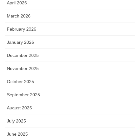
April 2026
March 2026
February 2026
January 2026
December 2025
November 2025
October 2025
September 2025
August 2025
July 2025
June 2025