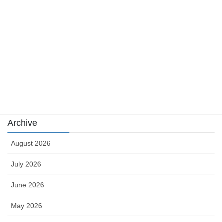
news
sports
sports news
Uncategorized
카지노
Archive
August 2026
July 2026
June 2026
May 2026