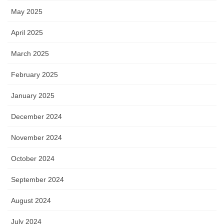
May 2025
April 2025
March 2025
February 2025
January 2025
December 2024
November 2024
October 2024
September 2024
August 2024
July 2024