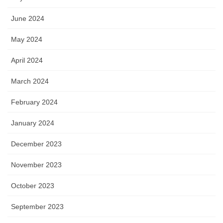
June 2024
May 2024
April 2024
March 2024
February 2024
January 2024
December 2023
November 2023
October 2023
September 2023