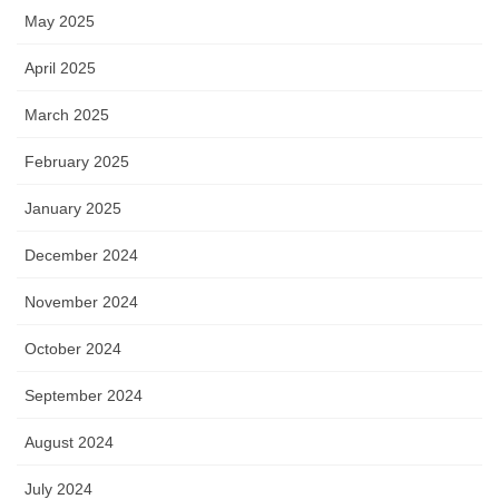
May 2025
April 2025
March 2025
February 2025
January 2025
December 2024
November 2024
October 2024
September 2024
August 2024
July 2024