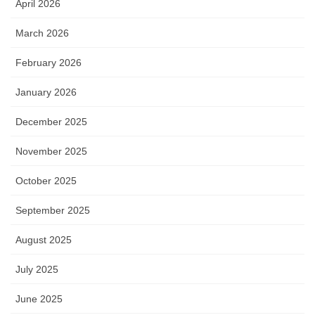
April 2026
March 2026
February 2026
January 2026
December 2025
November 2025
October 2025
September 2025
August 2025
July 2025
June 2025