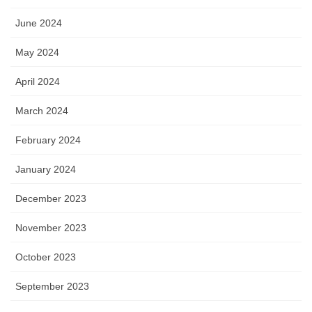
June 2024
May 2024
April 2024
March 2024
February 2024
January 2024
December 2023
November 2023
October 2023
September 2023