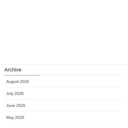
news
sports
sports news
Uncategorized
카지노
Archive
August 2026
July 2026
June 2026
May 2026