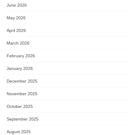
June 2026
May 2026
April 2026
March 2026
February 2026
January 2026
December 2025
November 2025
October 2025
September 2025
August 2025