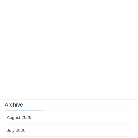
Category
Casino News
news
sports
sports news
Uncategorized
카지노
Archive
August 2026
July 2026