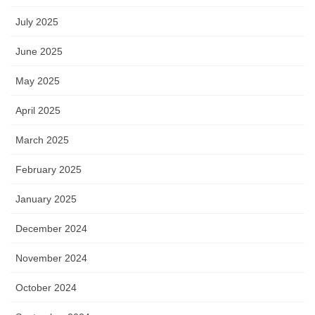
July 2025
June 2025
May 2025
April 2025
March 2025
February 2025
January 2025
December 2024
November 2024
October 2024