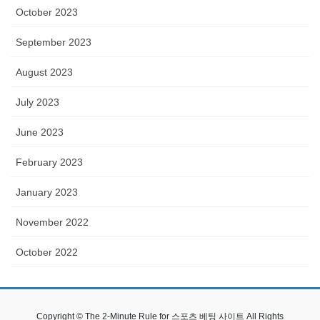
October 2023
September 2023
August 2023
July 2023
June 2023
February 2023
January 2023
November 2022
October 2022
Copyright © The 2-Minute Rule for 스포츠 베팅 사이트 All Rights