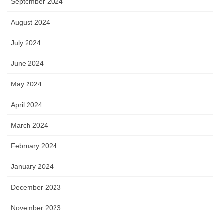
September 2024
August 2024
July 2024
June 2024
May 2024
April 2024
March 2024
February 2024
January 2024
December 2023
November 2023