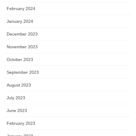
February 2024
January 2024
December 2023
November 2023
October 2023
September 2023
August 2023
July 2023
June 2023
February 2023
January 2023