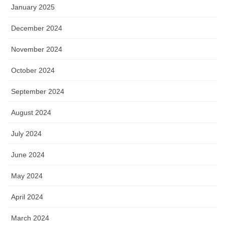
January 2025
December 2024
November 2024
October 2024
September 2024
August 2024
July 2024
June 2024
May 2024
April 2024
March 2024