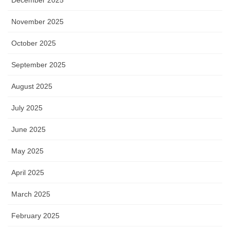
November 2025
October 2025
September 2025
August 2025
July 2025
June 2025
May 2025
April 2025
March 2025
February 2025