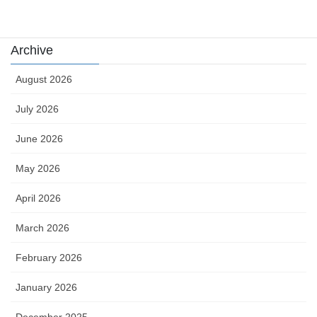
카지노
Archive
August 2026
July 2026
June 2026
May 2026
April 2026
March 2026
February 2026
January 2026
December 2025