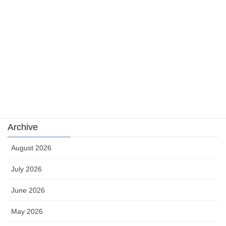
news
sports
sports news
Uncategorized
카지노
Archive
August 2026
July 2026
June 2026
May 2026