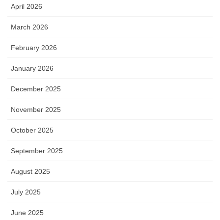
April 2026
March 2026
February 2026
January 2026
December 2025
November 2025
October 2025
September 2025
August 2025
July 2025
June 2025