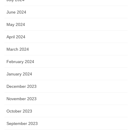
June 2024
May 2024
April 2024
March 2024
February 2024
January 2024
December 2023
November 2023
October 2023
September 2023