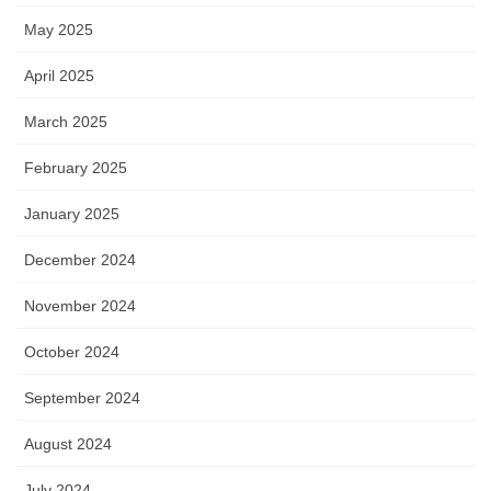
May 2025
April 2025
March 2025
February 2025
January 2025
December 2024
November 2024
October 2024
September 2024
August 2024
July 2024