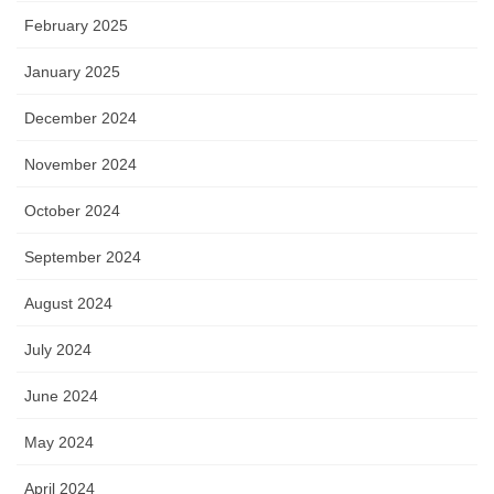
February 2025
January 2025
December 2024
November 2024
October 2024
September 2024
August 2024
July 2024
June 2024
May 2024
April 2024