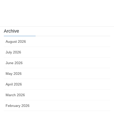
Uncategorized
카지노
Archive
August 2026
July 2026
June 2026
May 2026
April 2026
March 2026
February 2026