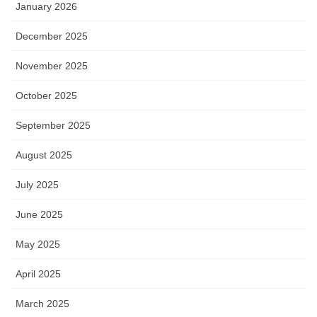
January 2026
December 2025
November 2025
October 2025
September 2025
August 2025
July 2025
June 2025
May 2025
April 2025
March 2025