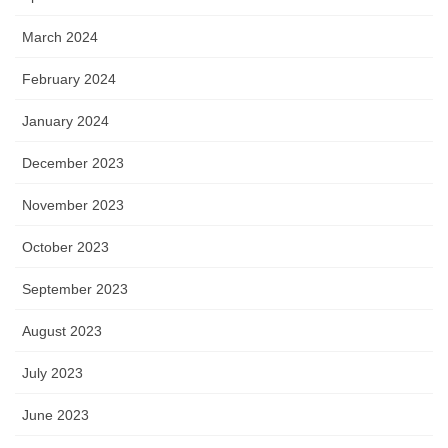
March 2024
February 2024
January 2024
December 2023
November 2023
October 2023
September 2023
August 2023
July 2023
June 2023