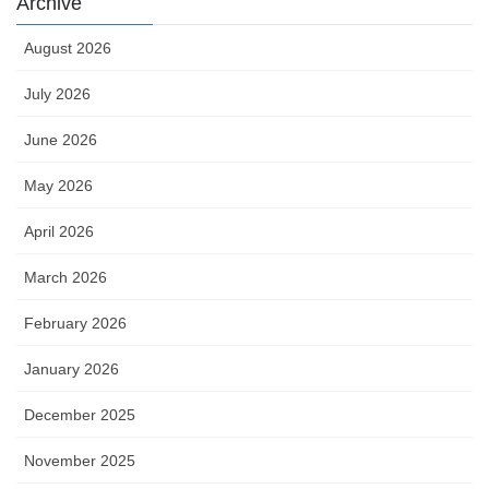
Archive
August 2026
July 2026
June 2026
May 2026
April 2026
March 2026
February 2026
January 2026
December 2025
November 2025