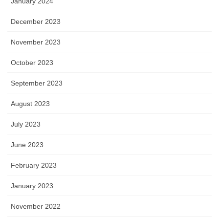
January 2024
December 2023
November 2023
October 2023
September 2023
August 2023
July 2023
June 2023
February 2023
January 2023
November 2022