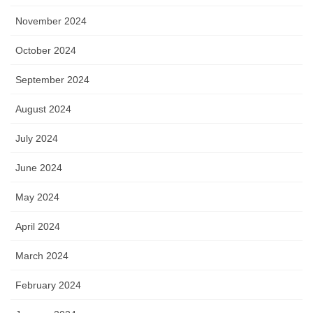
November 2024
October 2024
September 2024
August 2024
July 2024
June 2024
May 2024
April 2024
March 2024
February 2024