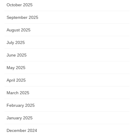
October 2025
September 2025
August 2025
July 2025
June 2025
May 2025
April 2025
March 2025
February 2025
January 2025
December 2024