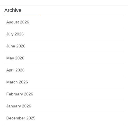
Archive
August 2026
July 2026
June 2026
May 2026
April 2026
March 2026
February 2026
January 2026
December 2025