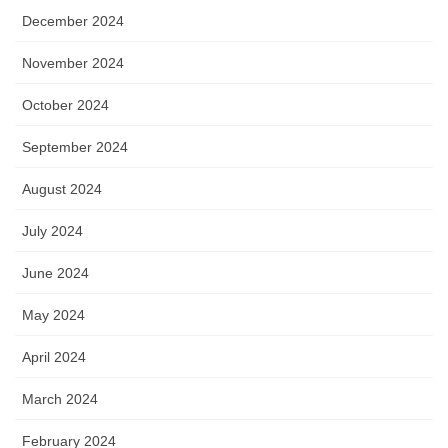
December 2024
November 2024
October 2024
September 2024
August 2024
July 2024
June 2024
May 2024
April 2024
March 2024
February 2024