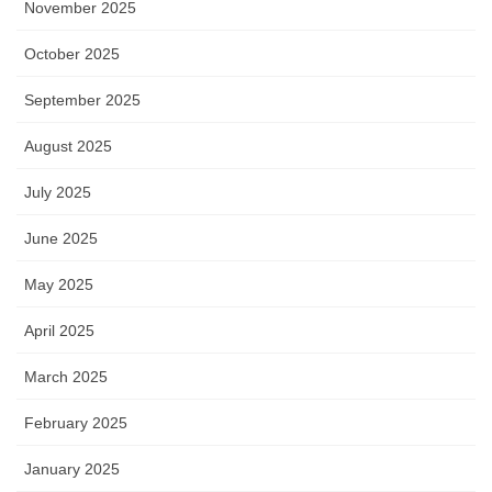
November 2025
October 2025
September 2025
August 2025
July 2025
June 2025
May 2025
April 2025
March 2025
February 2025
January 2025