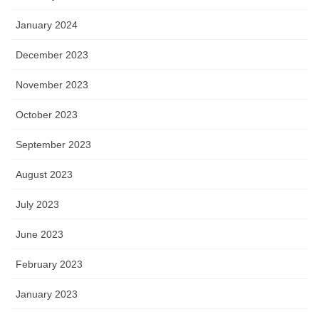
January 2024
December 2023
November 2023
October 2023
September 2023
August 2023
July 2023
June 2023
February 2023
January 2023