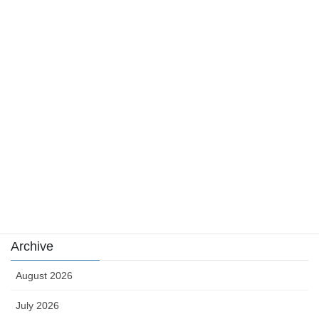
Category
Casino News
news
sports
sports news
Uncategorized
카지노
Archive
August 2026
July 2026