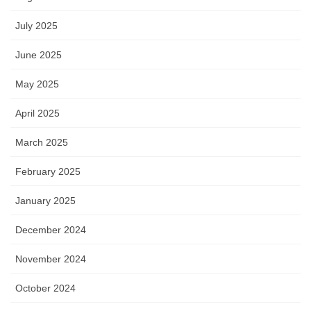
July 2025
June 2025
May 2025
April 2025
March 2025
February 2025
January 2025
December 2024
November 2024
October 2024