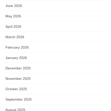
June 2026
May 2026
April 2026
March 2026
February 2026
January 2026
December 2025
November 2025
October 2025
September 2025
August 2025