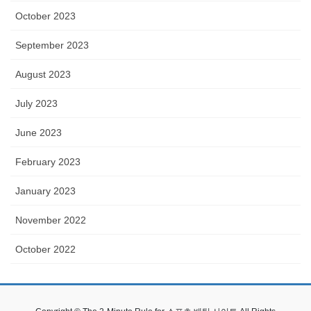
October 2023
September 2023
August 2023
July 2023
June 2023
February 2023
January 2023
November 2022
October 2022