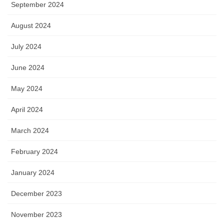
September 2024
August 2024
July 2024
June 2024
May 2024
April 2024
March 2024
February 2024
January 2024
December 2023
November 2023