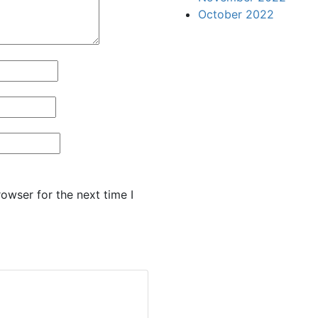
October 2022
owser for the next time I