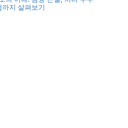
위험까지 살펴보기