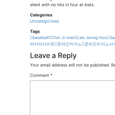
silent with no hits in four at-bats.
Categories
Uncategorized
Tags
baseball
Choi Ji-man
Lee Jeong-hoo
Sa
바카라사이트
온라인카지노
온라인카지노사
Leave a Reply
Your email address will not be published.
R
Comment
*