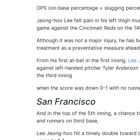
OPS (on-base percentage + slugging percen
Jeong-hoo Lee felt pain in his left thigh mu
game against the Cincinnati Reds on the 14
Although it was not a major injury, he has 
treatment as a preventative measure ahead 
From his first at-bat in the first inning,
Lee 
against left-handed pitcher Tyler Anderson
the third inning
when the score was down 0-1 with no runne
San Francisco
And in the top of the 5th inning, a chance t
and runners on third base,
Lee Jeong-hoo hit a timely double toward ce