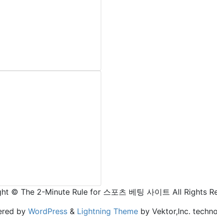
ght © The 2-Minute Rule for 스포츠 베팅 사이트 All Rights Re
ered by
WordPress
&
Lightning Theme
by Vektor,Inc. techno