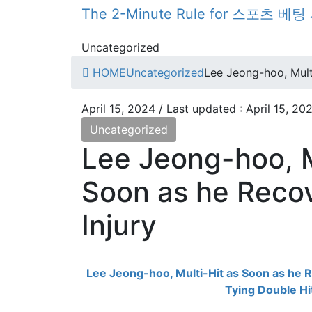
Skip
Skip
The 2-Minute Rule for 스포츠 베
to
to
the
the
Uncategorized
content
Navigation
HOME
Uncategorized
Lee Jeong-hoo, Mult
April 15, 2024
/ Last updated :
April 15, 20
Uncategorized
Lee Jeong-hoo, M
Soon as he Reco
Injury
Lee Jeong-hoo, Multi-Hit as Soon as he R
Tying Double Hi