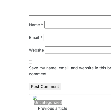
Name
*
Email
*
Website
Save my name, email, and website in this br
comment.
Uncategorized
Previous article