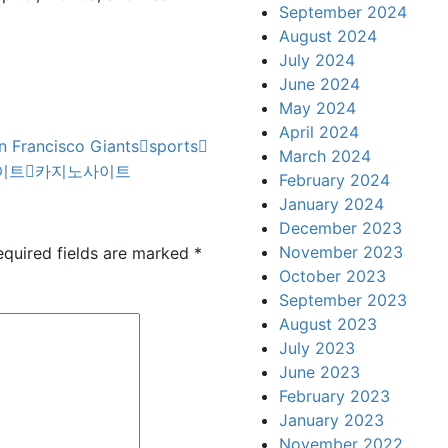
September 2024
August 2024
July 2024
June 2024
May 2024
April 2024
n Francisco Giants
sports
March 2024
이트
카지노사이트
February 2024
January 2024
December 2023
November 2023
equired fields are marked
*
October 2023
September 2023
August 2023
July 2023
June 2023
February 2023
January 2023
November 2022