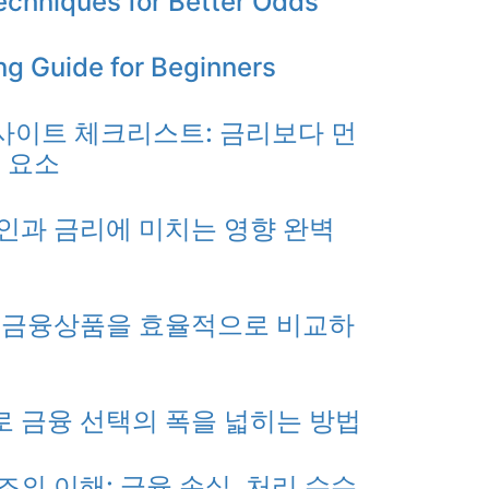
echniques for Better Odds
ng Guide for Beginners
 사이트 체크리스트: 금리보다 먼
 요소
인과 금리에 미치는 영향 완벽
 금융상품을 효율적으로 비교하
 금융 선택의 폭을 넓히는 방법
의 이해: 금융 손실, 처리 수수