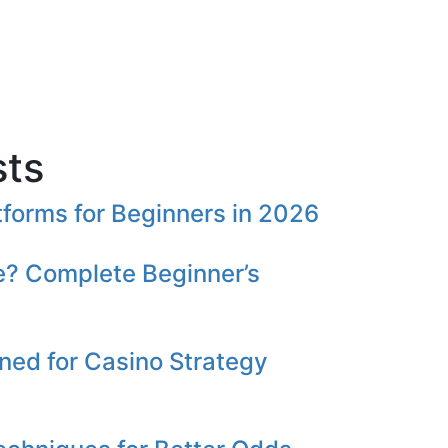
sts
tforms for Beginners in 2026
te? Complete Beginner’s
ined for Casino Strategy