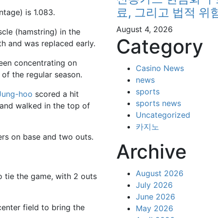
료, 그리고 법적 
tage) is 1.083.
August 4, 2026
scle (hamstring) in the
Category
th and was replaced early.
been concentrating on
Casino News
of the regular season.
news
sports
Jung-hoo
scored a hit
sports news
 and walked in the top of
Uncategorized
카지노
rs on base and two outs.
Archive
August 2026
o tie the game, with 2 outs
July 2026
June 2026
nter field to bring the
May 2026