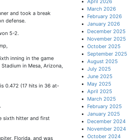
April 2026
March 2026
nner and took a break
February 2026
on defense.
January 2026
December 2025
won 5-2.
November 2025
amp,
October 2025
September 2025
sixth inning in the game
August 2025
Stadium in Mesa, Arizona,
July 2025
June 2025
May 2025
s 0.472 (17 hits in 36 at-
April 2025
March 2025
.
February 2025
January 2025
sixth hitter and first
December 2024
November 2024
October 2024
iter, Florida, and was