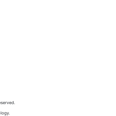
served.
logy.