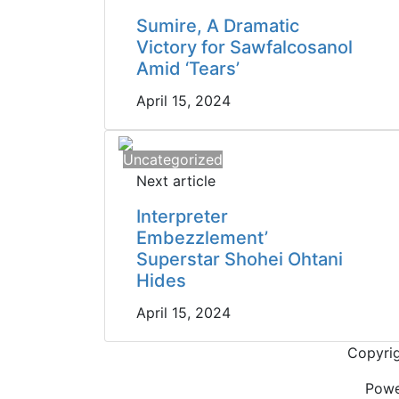
Sumire, A Dramatic
Victory for Sawfalcosanol
Amid ‘Tears’
April 15, 2024
Uncategorized
Next article
Interpreter
Embezzlement’
Superstar Shohei Ohtani
Hides
April 15, 2024
Copyri
Pow