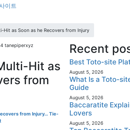
팅 사이트
i-Hit as Soon as he Recovers from Injury
Recent po
24
tanepiperxyz
Best Toto-site Pla
ulti-Hit as
August 5, 2026
vers from
What Is a Toto-si
Guide
August 5, 2026
Baccaratite Expla
Lovers
ecovers from Injury… Tie-
t
August 5, 2026