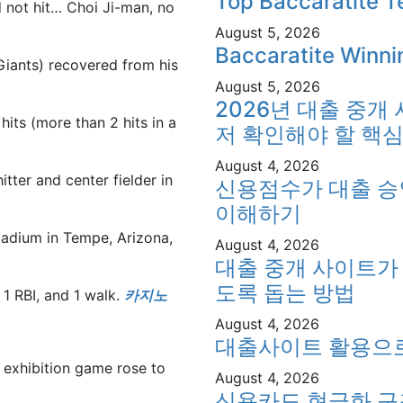
Top Baccaratite T
d not hit… Choi Ji-man, no
August 5, 2026
Baccaratite Winni
iants) recovered from his
August 5, 2026
2026년 대출 중개
hits (more than 2 hits in a
저 확인해야 할 핵심
August 4, 2026
ter and center fielder in
신용점수가 대출 승
이해하기
tadium in Tempe, Arizona,
August 4, 2026
대출 중개 사이트가
도록 돕는 방법
 1 RBI, and 1 walk.
카지노
August 4, 2026
대출사이트 활용으로
 exhibition game rose to
August 4, 2026
신용카드 현금화 구조