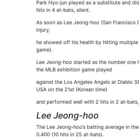
Park Hyo-jun played as a substitute and di
hits in 4 at-bats, silent.
As soon as Lee Jeong-hoo (San Francisco G
injury,
he showed off his health by hitting multiple 
game).
Lee Jeong-hoo started as the number one hit
the MLB exhibition game played
against the Los Angeles Angels at Diablo S
USA on the 21st (Korean time)
and performed well with 2 hits in 2 at-bats,
Lee Jeong-hoo
The Lee Jeong-hoo’s batting average in the
0.400 (10 hits in 25 at-bats).