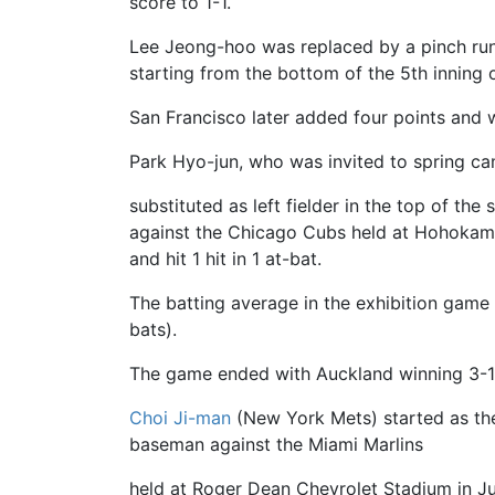
score to 1-1.
Lee Jeong-hoo was replaced by a pinch ru
starting from the bottom of the 5th inning 
San Francisco later added four points and 
Park Hyo-jun, who was invited to spring c
substituted as left fielder in the top of the 
against the Chicago Cubs held at Hohokam 
and hit 1 hit in 1 at-bat.
The batting average in the exhibition game i
bats).
The game ended with Auckland winning 3-1
Choi Ji-man
(New York Mets) started as the 
baseman against the Miami Marlins
held at Roger Dean Chevrolet Stadium in Jup