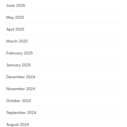
June 2025
May 2025
April 2025
March 2025
February 2025
January 2025
December 2024
November 2024
October 2024
September 2024
August 2024