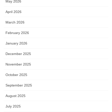
May 2026
April 2026
March 2026
February 2026
January 2026
December 2025
November 2025
October 2025
September 2025
August 2025
July 2025