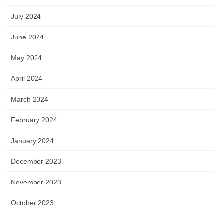
July 2024
June 2024
May 2024
April 2024
March 2024
February 2024
January 2024
December 2023
November 2023
October 2023