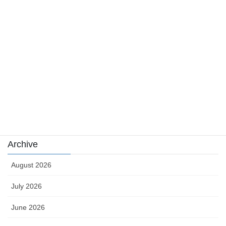
Casino News
news
sports
sports news
Uncategorized
카지노
Archive
August 2026
July 2026
June 2026