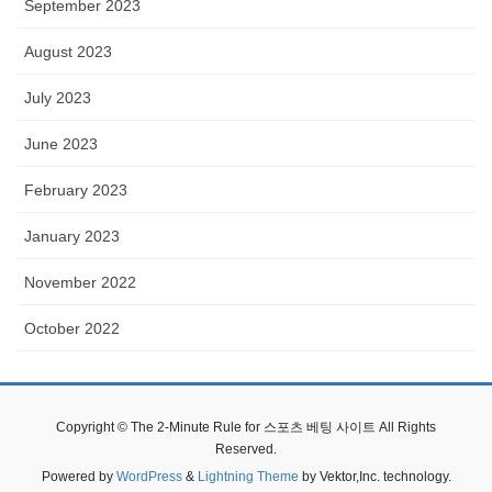
September 2023
August 2023
July 2023
June 2023
February 2023
January 2023
November 2022
October 2022
Copyright © The 2-Minute Rule for 스포츠 베팅 사이트 All Rights
Reserved.
Powered by
WordPress
&
Lightning Theme
by Vektor,Inc. technology.