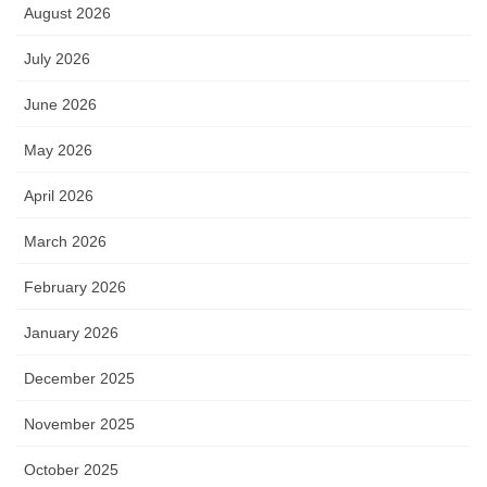
August 2026
July 2026
June 2026
May 2026
April 2026
March 2026
February 2026
January 2026
December 2025
November 2025
October 2025