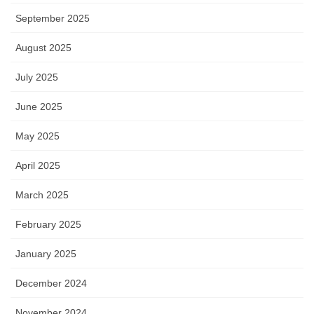
September 2025
August 2025
July 2025
June 2025
May 2025
April 2025
March 2025
February 2025
January 2025
December 2024
November 2024