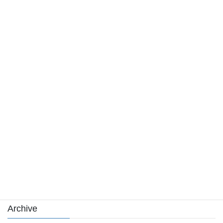
신용카드 현금화 구조의 이해: 금융 손실, 처리 수수료, 그리고 법적
위험까지 살펴보기
August 4, 2026
Category
Casino News
news
sports
sports news
Uncategorized
카지노
Archive