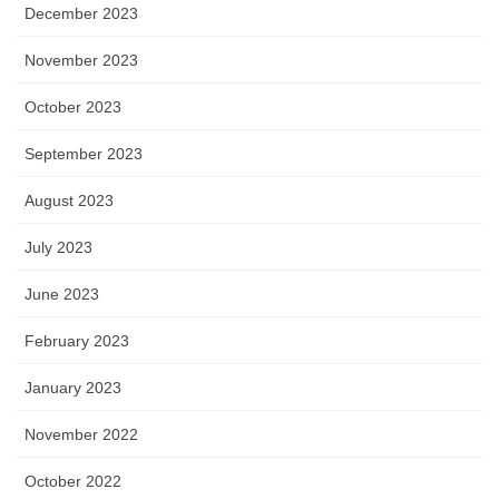
December 2023
November 2023
October 2023
September 2023
August 2023
July 2023
June 2023
February 2023
January 2023
November 2022
October 2022