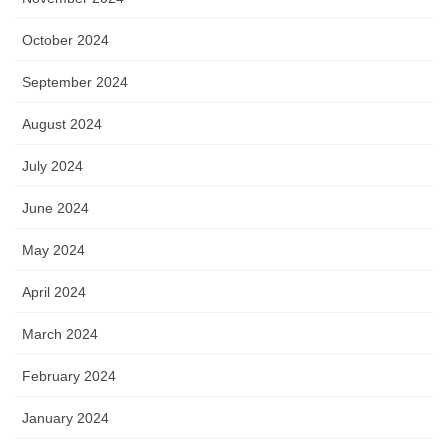
October 2024
September 2024
August 2024
July 2024
June 2024
May 2024
April 2024
March 2024
February 2024
January 2024