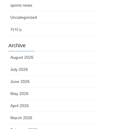
sports news
Uncategorized
카지노
Archive
August 2026
July 2026
June 2026
May 2026
April 2026
March 2026