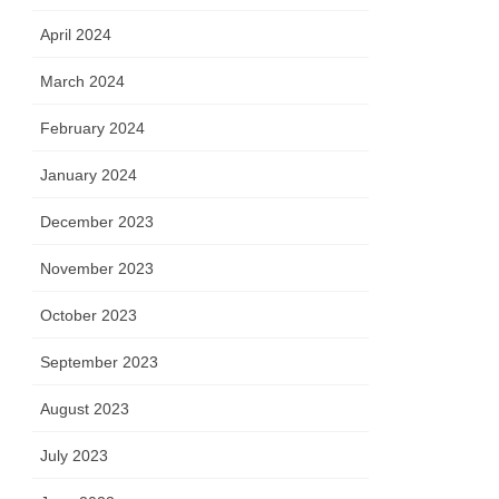
April 2024
March 2024
February 2024
January 2024
December 2023
November 2023
October 2023
September 2023
August 2023
July 2023