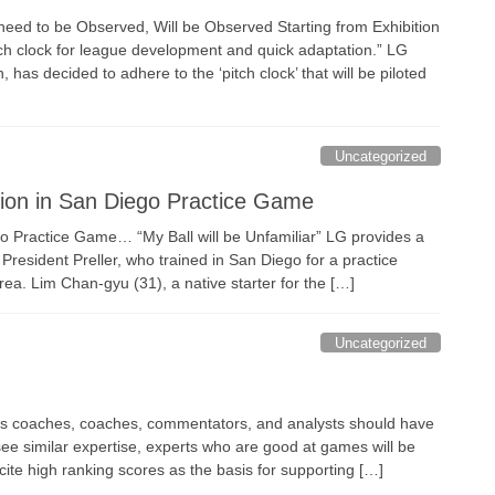
 need to be Observed, Will be Observed Starting from Exhibition
 clock for league development and quick adaptation.” LG
has decided to adhere to the ‘pitch clock’ that will be piloted
Uncategorized
tion in San Diego Practice Game
o Practice Game… “My Ball will be Unfamiliar” LG provides a
esident Preller, who trained in San Diego for a practice
rea. Lim Chan-gyu (31), a native starter for the […]
Uncategorized
h as coaches, coaches, commentators, and analysts should have
s see similar expertise, experts who are good at games will be
cite high ranking scores as the basis for supporting […]