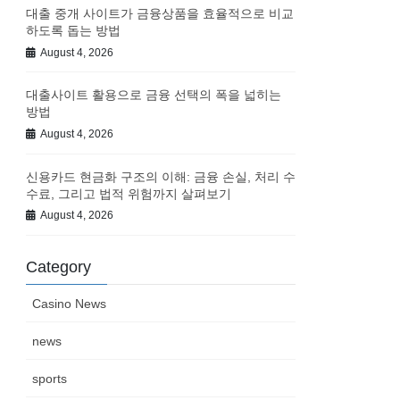
대출 중개 사이트가 금융상품을 효율적으로 비교
하도록 돕는 방법
August 4, 2026
대출사이트 활용으로 금융 선택의 폭을 넓히는
방법
August 4, 2026
신용카드 현금화 구조의 이해: 금융 손실, 처리 수
수료, 그리고 법적 위험까지 살펴보기
August 4, 2026
Category
Casino News
news
sports