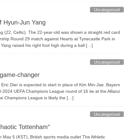
Uncategorized
 of Hyun-Jun Yang
g (22, Celtic). The 22-year-old was shown a straight red card
ership Round 29 match against Hearts at Tynecastle Park in
Yang raised his right foot high during a ball […]
Uncategorized
 a game-changer
Eric Dier is expected to start in place of Kim Min-Jae. Bayern
023-2024 UEFA Champions League round of 16 tie at the Allianz
e Champions League is likely the […]
Uncategorized
chaotic Tottenham”
 May 5 (KST), British sports media outlet The Athletic