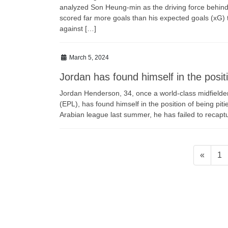
analyzed Son Heung-min as the driving force behind
scored far more goals than his expected goals (xG) 
against […]
March 5, 2024
Jordan has found himself in the positi
Jordan Henderson, 34, once a world-class midfielde
(EPL), has found himself in the position of being piti
Arabian league last summer, he has failed to recaptu
Posts
Pa
«
1
navigation