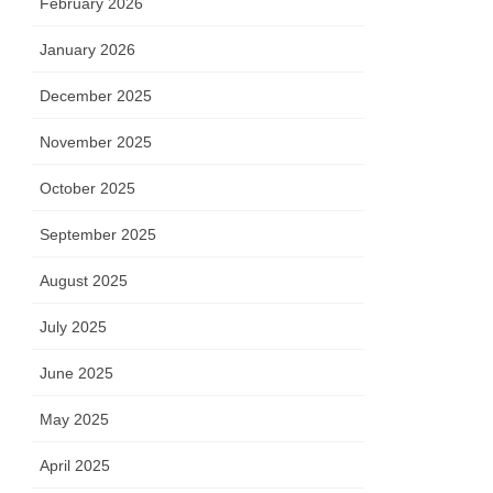
February 2026
January 2026
December 2025
November 2025
October 2025
September 2025
August 2025
July 2025
June 2025
May 2025
April 2025