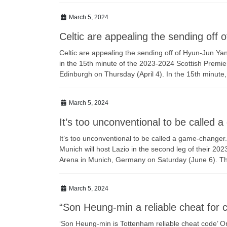
March 5, 2024
Celtic are appealing the sending off
Celtic are appealing the sending off of Hyun-Jun Yan
in the 15th minute of the 2023-2024 Scottish Premi
Edinburgh on Thursday (April 4). In the 15th minute, 
March 5, 2024
It’s too unconventional to be called
It’s too unconventional to be called a game-changer. 
Munich will host Lazio in the second leg of their 2
Arena in Munich, Germany on Saturday (June 6). Th
March 5, 2024
“Son Heung-min a reliable cheat for 
‘Son Heung-min is Tottenham reliable cheat code’ On