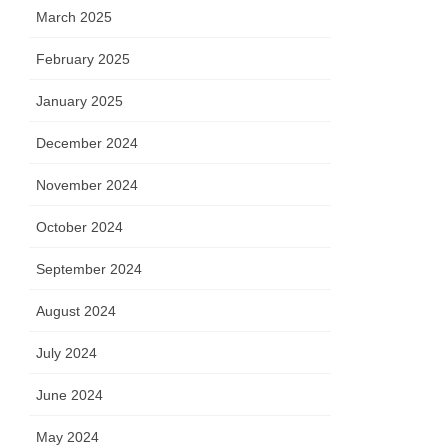
March 2025
February 2025
January 2025
December 2024
November 2024
October 2024
September 2024
August 2024
July 2024
June 2024
May 2024