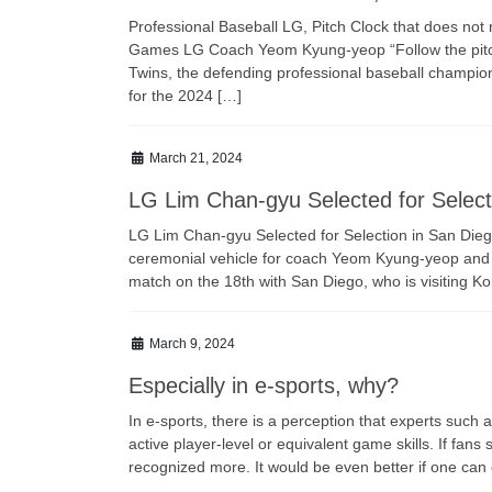
Professional Baseball LG, Pitch Clock that does not
Games LG Coach Yeom Kyung-yeop “Follow the pitch
Twins, the defending professional baseball champion, 
for the 2024 […]
March 21, 2024
LG Lim Chan-gyu Selected for Selec
LG Lim Chan-gyu Selected for Selection in San Dieg
ceremonial vehicle for coach Yeom Kyung-yeop and Pr
match on the 18th with San Diego, who is visiting Ko
March 9, 2024
Especially in e-sports, why?
In e-sports, there is a perception that experts suc
active player-level or equivalent game skills. If fan
recognized more. It would be even better if one can 