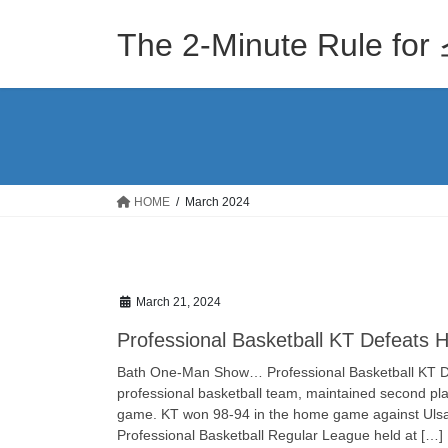
Skip
Skip
to
to
The 2-Minute Rule
the
the
content
Navigation
HOME
March 2024
March 21, 2024
Professional Basketball KT Defeats 
Bath One-Man Show… Professional Basketball KT D
professional basketball team, maintained second pla
game. KT won 98-94 in the home game against Ul
Professional Basketball Regular League held at […]