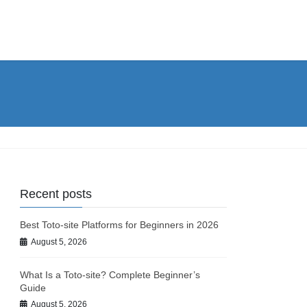
Recent posts
Best Toto-site Platforms for Beginners in 2026
August 5, 2026
What Is a Toto-site? Complete Beginner’s
Guide
August 5, 2026