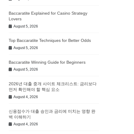
Baccaratite Explained for Casino Strategy
Lovers
August 5, 2026
Top Baccaratite Techniques for Better Odds
August 5, 2026
Baccaratite Winning Guide for Beginners
August 5, 2026
2026년 대출 중개 사이트 체크리스트: 금리보다
먼저 확인해야 할 핵심 요소
August 4, 2026
신용점수가 대출 승인과 금리에 미치는 영향 완
벽 이해하기
August 4, 2026