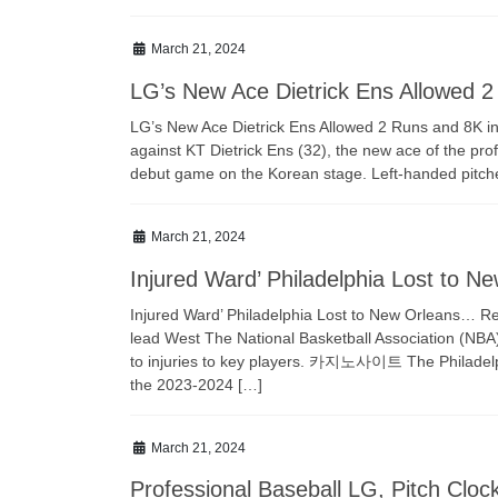
March 21, 2024
LG’s New Ace Dietrick Ens Allowed 
LG’s New Ace Dietrick Ens Allowed 2 Runs and 8K i
against KT Dietrick Ens (32), the new ace of the pro
debut game on the Korean stage. Left-handed pitcher
March 21, 2024
Injured Ward’ Philadelphia Lost to N
Injured Ward’ Philadelphia Lost to New Orleans… Re
lead West The National Basketball Association (NBA)
to injuries to key players. 카지노사이트 The Philadelph
the 2023-2024 […]
March 21, 2024
Professional Baseball LG, Pitch Clo