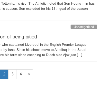
 Tottenham’s rise. The Athletic noted that Son Heung-min has
this season. Son exploded for his 13th goal of the season
Uncategorized
on of being pitied
r who captained Liverpool in the English Premier League
ed by fans. Since his shock move to Al Ittifaq in the Saudi
re his form since escaping to Dutch side Ajax just […]
ge
Page
Page
Page
2
3
4
»