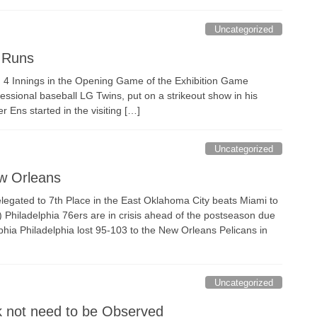
Uncategorized
2 Runs
n 4 Innings in the Opening Game of the Exhibition Game
fessional baseball LG Twins, put on a strikeout show in his
 Ens started in the visiting […]
Uncategorized
ew Orleans
legated to 7th Place in the East Oklahoma City beats Miami to
 Philadelphia 76ers are in crisis ahead of the postseason due
ia Philadelphia lost 95-103 to the New Orleans Pelicans in
Uncategorized
ck not need to be Observed