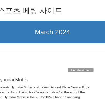
 for 스포츠 베팅 사이트
March 2024
Uncategorized
Hyundai Mobis
efeats Hyundai Mobis and Takes Second Place Suwon KT, a
ce thanks to Paris Bass’ ‘one-man show’ at the end of the
san Hyundai Mobis in the 2023-2024 CheongKwanJang