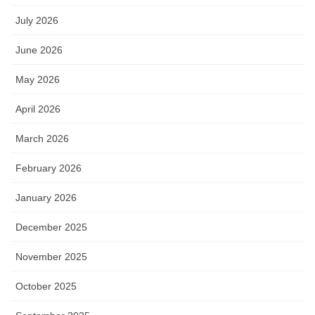
July 2026
June 2026
May 2026
April 2026
March 2026
February 2026
January 2026
December 2025
November 2025
October 2025