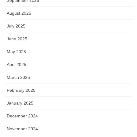
September 2025
August 2025
July 2025
June 2025
May 2025
April 2025
March 2025
February 2025
January 2025
December 2024
November 2024