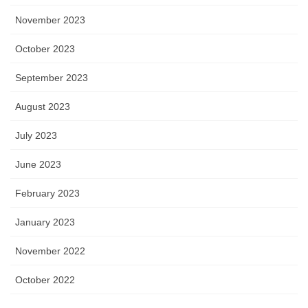
November 2023
October 2023
September 2023
August 2023
July 2023
June 2023
February 2023
January 2023
November 2022
October 2022