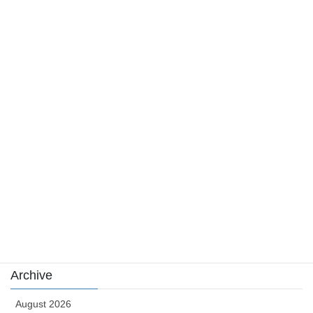
위험까지 살펴보기
August 4, 2026
Category
Casino News
news
sports
sports news
Uncategorized
카지노
Archive
August 2026