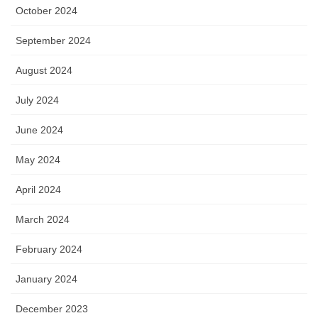
October 2024
September 2024
August 2024
July 2024
June 2024
May 2024
April 2024
March 2024
February 2024
January 2024
December 2023