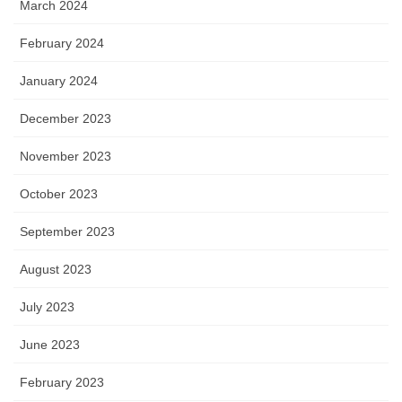
March 2024
February 2024
January 2024
December 2023
November 2023
October 2023
September 2023
August 2023
July 2023
June 2023
February 2023