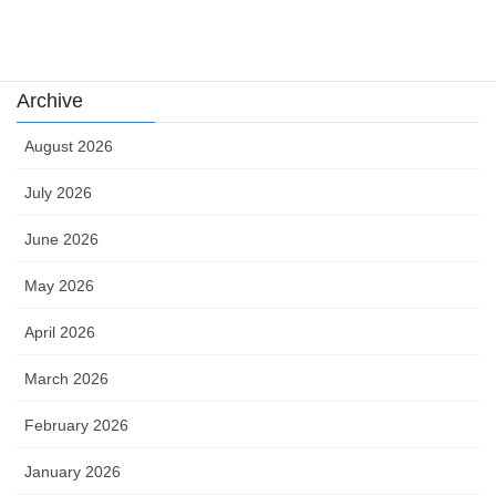
카지노
Archive
August 2026
July 2026
June 2026
May 2026
April 2026
March 2026
February 2026
January 2026