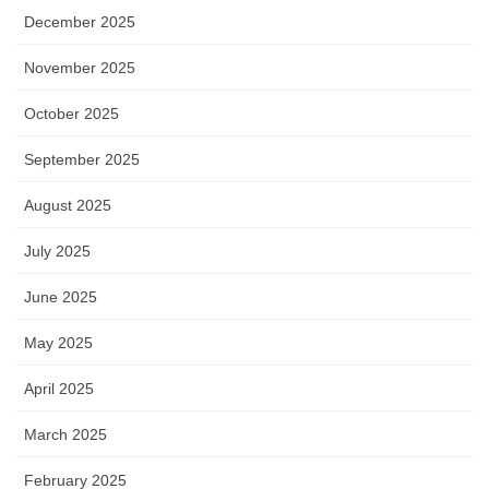
December 2025
November 2025
October 2025
September 2025
August 2025
July 2025
June 2025
May 2025
April 2025
March 2025
February 2025