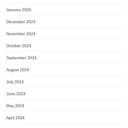
January 2025
December 2024
November 2024
October 2024
September 2024
August 2024
July 2024
June 2024
May 2024
April 2024