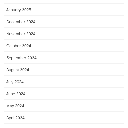
January 2025
December 2024
November 2024
October 2024
September 2024
August 2024
July 2024
June 2024
May 2024
April 2024