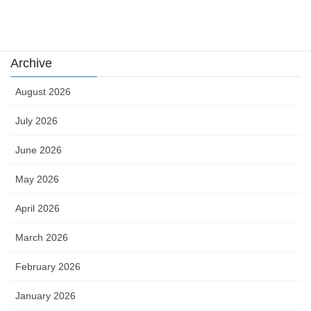
카지노
Archive
August 2026
July 2026
June 2026
May 2026
April 2026
March 2026
February 2026
January 2026