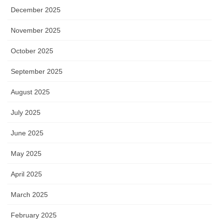
December 2025
November 2025
October 2025
September 2025
August 2025
July 2025
June 2025
May 2025
April 2025
March 2025
February 2025