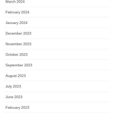
March 2024
February 2024
January 2024
December 2023
November 2023
October 2023
September 2023
August 2023
July 2023
June 2023
February 2023