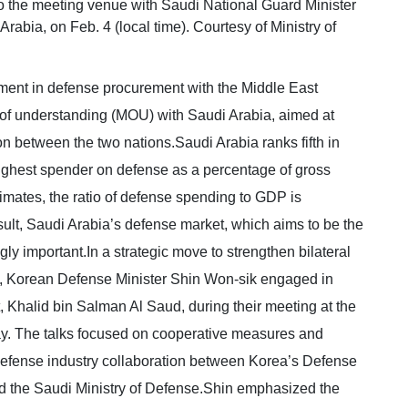
ement in defense procurement with the Middle East
of understanding (MOU) with Saudi Arabia, aimed at
 between the two nations.Saudi Arabia ranks fifth in
-highest spender on defense as a percentage of gross
imates, the ratio of defense spending to GDP is
sult, Saudi Arabia’s defense market, which aims to be the
ly important.In a strategic move to strengthen bilateral
ps, Korean Defense Minister Shin Won-sik engaged in
, Khalid bin Salman Al Saud, during their meeting at the
. The talks focused on cooperative measures and
defense industry collaboration between Korea’s Defense
d the Saudi Ministry of Defense.Shin emphasized the