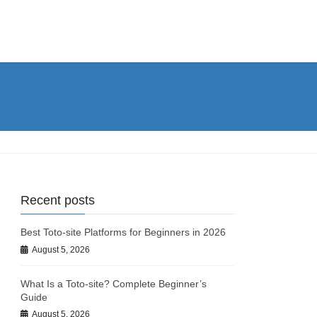
Recent posts
Best Toto-site Platforms for Beginners in 2026
August 5, 2026
What Is a Toto-site? Complete Beginner’s
Guide
August 5, 2026