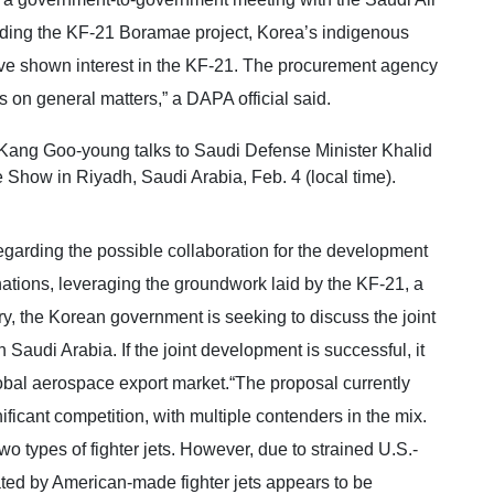
rding the KF-21 Boramae project, Korea’s indigenous
have shown interest in the KF-21. The procurement agency
s on general matters,” a DAPA official said.
egarding the possible collaboration for the development
o nations, leveraging the groundwork laid by the KF-21, a
try, the Korean government is seeking to discuss the joint
 Saudi Arabia. If the joint development is successful, it
global aerospace export market.“The proposal currently
ficant competition, with multiple contenders in the mix.
o types of fighter jets. However, due to strained U.S.-
ated by American-made fighter jets appears to be