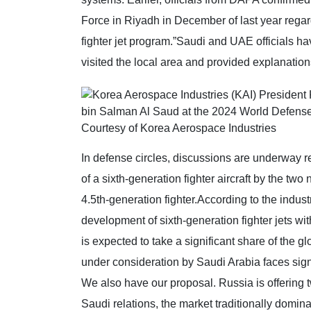
Force in Riyadh in December of last year rega
fighter jet program.”Saudi and UAE officials 
visited the local area and provided explanation
In defense circles, discussions are underway r
of a sixth-generation fighter aircraft by the tw
4.5th-generation fighter.According to the indus
development of sixth-generation fighter jets with
is expected to take a significant share of the 
under consideration by Saudi Arabia faces signi
We also have our proposal. Russia is offering tw
Saudi relations, the market traditionally domin