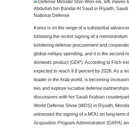
Korea is on the verge of a substantial advanc
following the recent signing of a memorandum 
bolstering defense procurement and cooperation
global military spending, and it is the second
domestic product (GDP). According to Fitch est
expected to reach 9.8 percent by 2026. As a re
leader in the Arab world, is becoming increasing
ties and explore lucrative defense partnershi
discussions with his Saudi Arabian counterpart
World Defense Show (WDS) in Riyadh, Monday
witnessed the signing of a MOU on long-term 
Acquisition Program Administration (DAPA) an