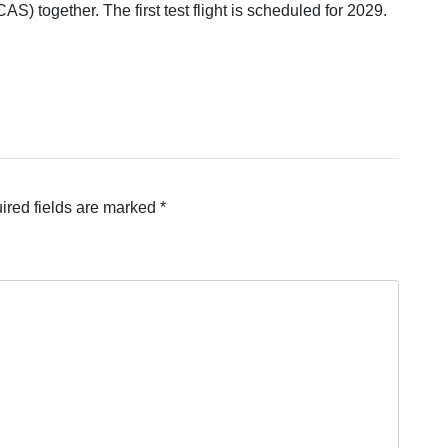
CAS) together. The first test flight is scheduled for 2029.
ired fields are marked
*