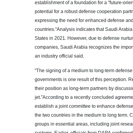
establishment of a foundation for a “future-orie
potential for a robust defense cooperation par
expressing the need for enhanced defense and 
countries.“Analysis indicates that Saudi Arabi
States in 2021. However, due to defense nurtur
companies, Saudi Arabia recognizes the impor
an industry official said.
“The signing of a medium to long-term defen
governments is one result of this perception.
their position as long-term partners by discussi
jet.”According to a recently concluded agreeme
establish a joint committee to enhance defense
the two countries in the medium to long term. Co
groups in essential areas, including joint re
systems. Earlier, officials from DAPA confirm