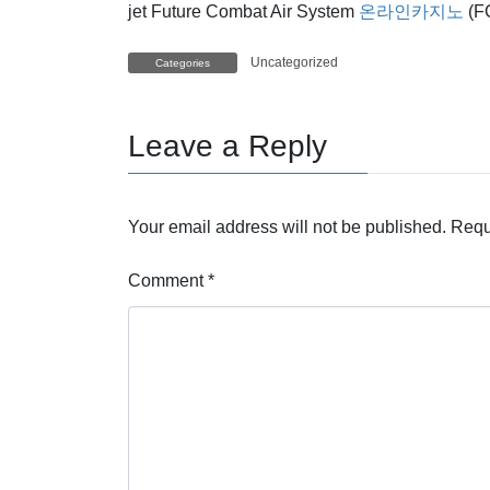
jet Future Combat Air System
온라인카지노
(F
Uncategorized
Categories
Leave a Reply
Your email address will not be published.
Requ
Comment
*