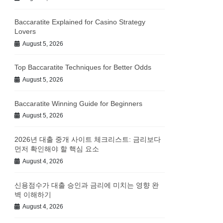
Baccaratite Explained for Casino Strategy
Lovers
August 5, 2026
Top Baccaratite Techniques for Better Odds
August 5, 2026
Baccaratite Winning Guide for Beginners
August 5, 2026
2026년 대출 중개 사이트 체크리스트: 금리보다
먼저 확인해야 할 핵심 요소
August 4, 2026
신용점수가 대출 승인과 금리에 미치는 영향 완
벽 이해하기
August 4, 2026