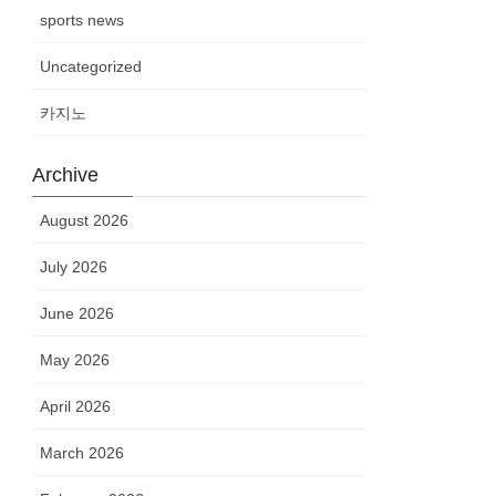
sports news
Uncategorized
카지노
Archive
August 2026
July 2026
June 2026
May 2026
April 2026
March 2026