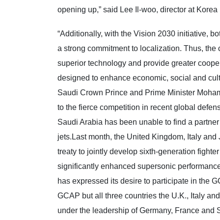
opening up,” said Lee Il-woo, director at Kore
“Additionally, with the Vision 2030 initiative,
a strong commitment to localization. Thus, the c
superior technology and provide greater coope
designed to enhance economic, social and cultura
Saudi Crown Prince and Prime Minister Moham
to the fierce competition in recent global defen
Saudi Arabia has been unable to find a partner 
jets.Last month, the United Kingdom, Italy a
treaty to jointly develop sixth-generation fighte
significantly enhanced supersonic performance
has expressed its desire to participate in the 
GCAP but all three countries the U.K., Italy an
under the leadership of Germany, France and Sp