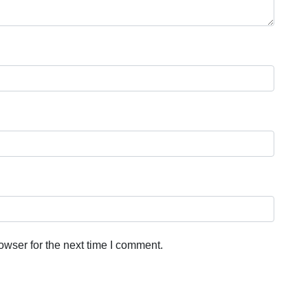
owser for the next time I comment.