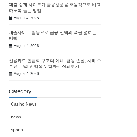
대출 중개 사이트가 금융상품을 효율적으로 비교
하도록 돕는 방법
August 4, 2026
대출사이트 활용으로 금융 선택의 폭을 넓히는
방법
August 4, 2026
신용카드 현금화 구조의 이해: 금융 손실, 처리 수
수료, 그리고 법적 위험까지 살펴보기
August 4, 2026
Category
Casino News
news
sports