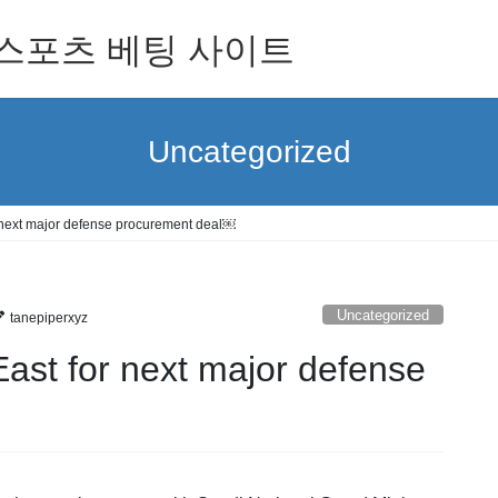
 for 스포츠 베팅 사이트
Uncategorized
r next major defense procurement deal￼
Uncategorized
tanepiperxyz
East for next major defense