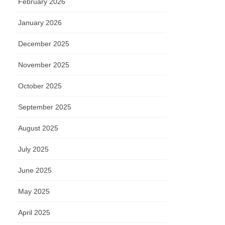
February 2026
January 2026
December 2025
November 2025
October 2025
September 2025
August 2025
July 2025
June 2025
May 2025
April 2025