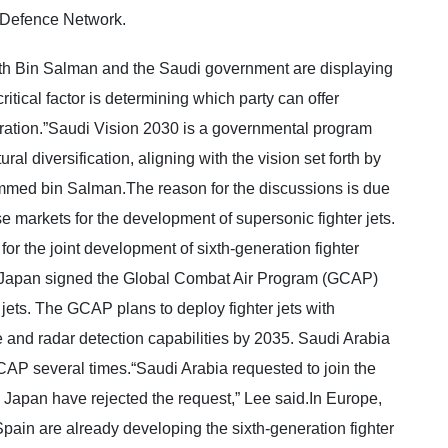
a Defence Network.
 both Bin Salman and the Saudi government are displaying
ritical factor is determining which party can offer
ration.”Saudi Vision 2030 is a governmental program
l diversification, aligning with the vision set forth by
med bin Salman.The reason for the discussions is due
se markets for the development of supersonic fighter jets.
for the joint development of sixth-generation fighter
nd Japan signed the Global Combat Air Program (GCAP)
r jets. The GCAP plans to deploy fighter jets with
 and radar detection capabilities by 2035. Saudi Arabia
GCAP several times.“Saudi Arabia requested to join the
d Japan have rejected the request,” Lee said.In Europe,
ain are already developing the sixth-generation fighter