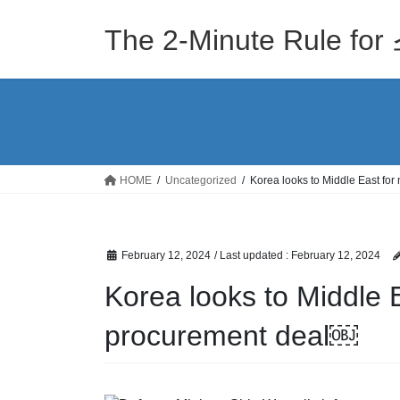
Skip
Skip
to
to
The 2-Minute Rule
the
the
content
Navigation
HOME
Uncategorized
Korea looks to Middle East fo
February 12, 2024
/ Last updated :
February 12, 2024
Korea looks to Middle 
procurement deal￼