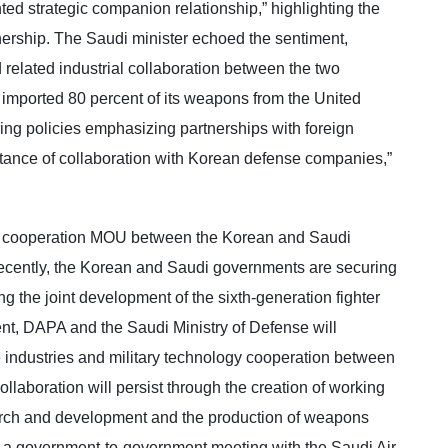
nted strategic companion relationship,” highlighting the
tnership. The Saudi minister echoed the sentiment,
related industrial collaboration between the two
a imported 80 percent of its weapons from the United
ing policies emphasizing partnerships with foreign
tance of collaboration with Korean defense companies,”
se cooperation MOU between the Korean and Saudi
 Recently, the Korean and Saudi governments are securing
ng the joint development of the sixth-generation fighter
nt, DAPA and the Saudi Ministry of Defense will
 industries and military technology cooperation between
llaboration will persist through the creation of working
search and development and the production of weapons
ed a government-to-government meeting with the Saudi Air