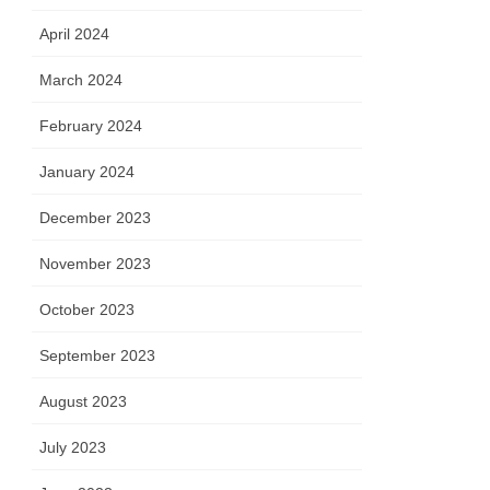
April 2024
March 2024
February 2024
January 2024
December 2023
November 2023
October 2023
September 2023
August 2023
July 2023