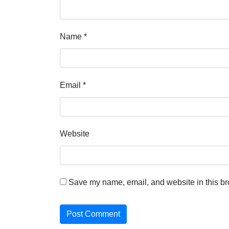
Name
*
Email
*
Website
Save my name, email, and website in this br