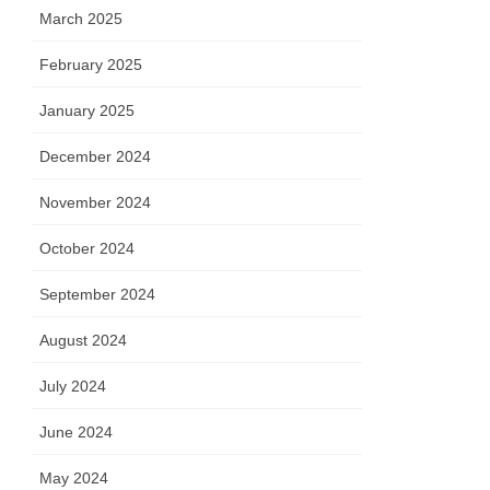
March 2025
February 2025
January 2025
December 2024
November 2024
October 2024
September 2024
August 2024
July 2024
June 2024
May 2024