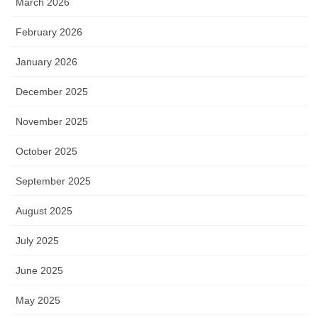
March 2026
February 2026
January 2026
December 2025
November 2025
October 2025
September 2025
August 2025
July 2025
June 2025
May 2025