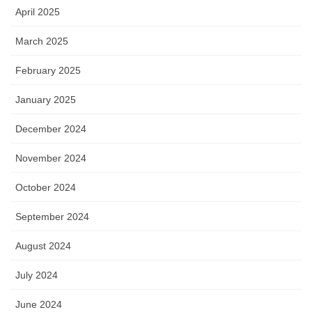
April 2025
March 2025
February 2025
January 2025
December 2024
November 2024
October 2024
September 2024
August 2024
July 2024
June 2024