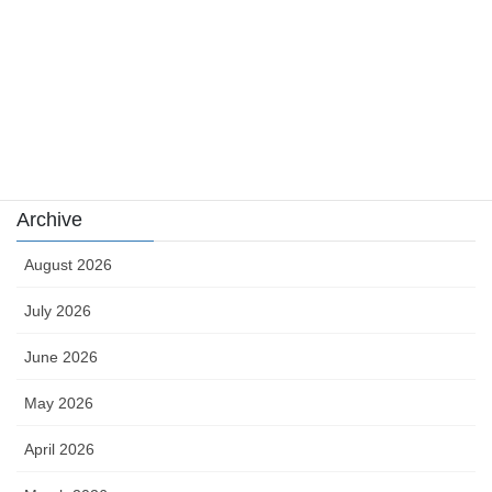
sports
sports news
Uncategorized
카지노
Archive
August 2026
July 2026
June 2026
May 2026
April 2026