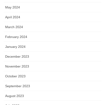
May 2024
April 2024
March 2024
February 2024
January 2024
December 2023
November 2023
October 2023
September 2023
August 2023