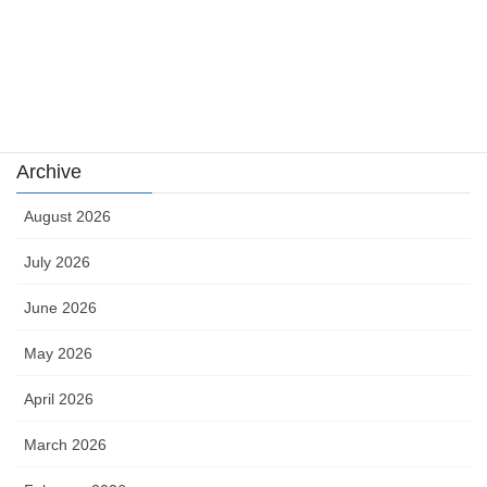
sports news
Uncategorized
카지노
Archive
August 2026
July 2026
June 2026
May 2026
April 2026
March 2026