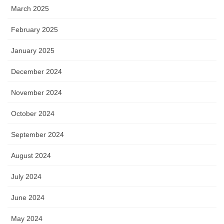
March 2025
February 2025
January 2025
December 2024
November 2024
October 2024
September 2024
August 2024
July 2024
June 2024
May 2024