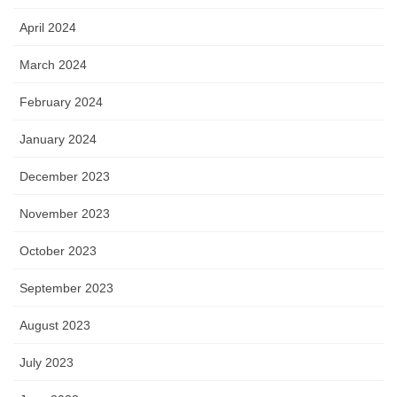
April 2024
March 2024
February 2024
January 2024
December 2023
November 2023
October 2023
September 2023
August 2023
July 2023