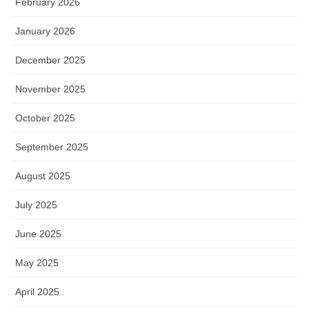
February 2026
January 2026
December 2025
November 2025
October 2025
September 2025
August 2025
July 2025
June 2025
May 2025
April 2025