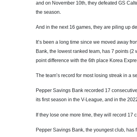
and on November 10th, they defeated GS Caltex
the season.
And in the next 16 games, they are piling up de
It’s been a long time since we moved away from
Bank, the lowest ranked team, has 7 points (2 win
point difference with the 6th place Korea Expre
The team’s record for most losing streak in a s
Pepper Savings Bank recorded 17 consecutive 
its first season in the V-League, and in the 2
If they lose one more time, they will record 17 
Pepper Savings Bank, the youngest club, has fe