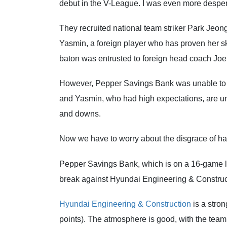
debut in the V-League. I was even more desper
They recruited national team striker Park Jeong
Yasmin, a foreign player who has proven her ski
baton was entrusted to foreign head coach Joe
However, Pepper Savings Bank was unable to a
and Yasmin, who had high expectations, are una
and downs.
Now we have to worry about the disgrace of hav
Pepper Savings Bank, which is on a 16-game losi
break against Hyundai Engineering & Construct
Hyundai Engineering & Construction
is a stron
points). The atmosphere is good, with the team