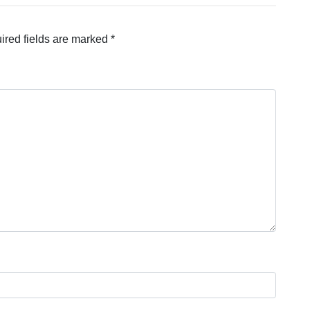
ired fields are marked
*