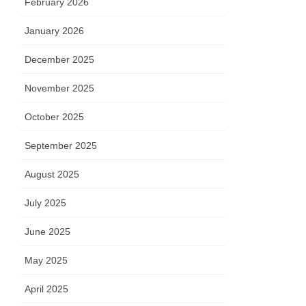
February 2026
January 2026
December 2025
November 2025
October 2025
September 2025
August 2025
July 2025
June 2025
May 2025
April 2025