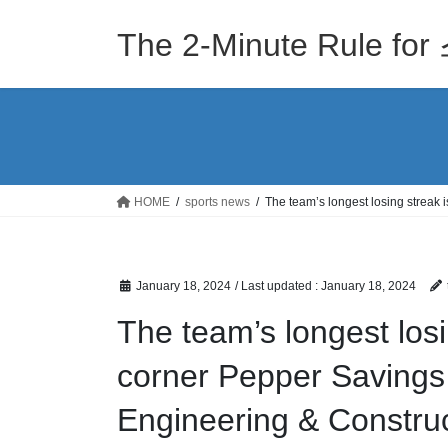
Skip
Skip
to
to
The 2-Minute Rule
the
the
content
Navigation
HOME
sports news
The team’s longest losing streak
January 18, 2024
/ Last updated :
January 18, 2024
The team’s longest losi
corner Pepper Savings
Engineering & Construc