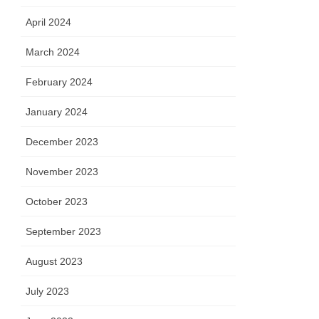
April 2024
March 2024
February 2024
January 2024
December 2023
November 2023
October 2023
September 2023
August 2023
July 2023