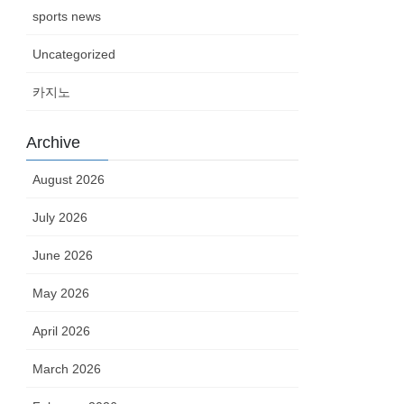
sports news
Uncategorized
카지노
Archive
August 2026
July 2026
June 2026
May 2026
April 2026
March 2026