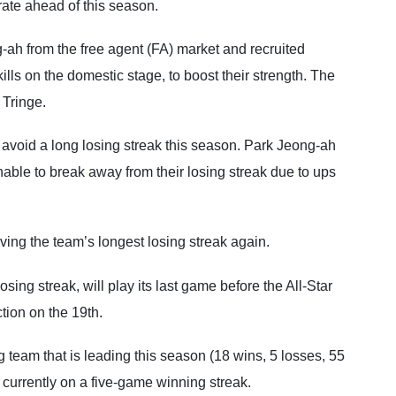
ate ahead of this season.
-ah from the free agent (FA) market and recruited
lls on the domestic stage, to boost their strength. The
 Tringe.
void a long losing streak this season. Park Jeong-ah
ble to break away from their losing streak due to ups
ing the team’s longest losing streak again.
ng streak, will play its last game before the All-Star
ion on the 19th.
g team that is leading this season (18 wins, 5 losses, 55
 currently on a five-game winning streak.