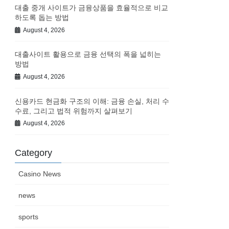
대출 중개 사이트가 금융상품을 효율적으로 비교
하도록 돕는 방법
August 4, 2026
대출사이트 활용으로 금융 선택의 폭을 넓히는
방법
August 4, 2026
신용카드 현금화 구조의 이해: 금융 손실, 처리 수
수료, 그리고 법적 위험까지 살펴보기
August 4, 2026
Category
Casino News
news
sports