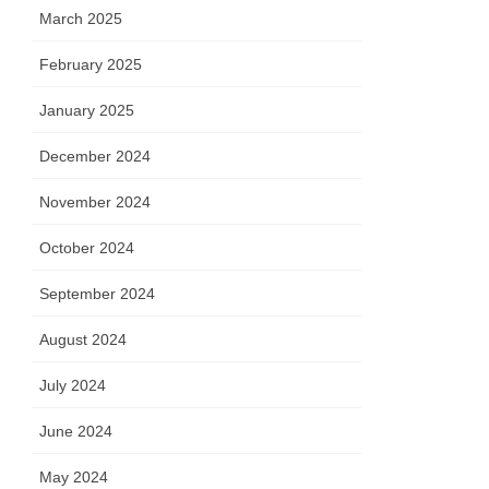
March 2025
February 2025
January 2025
December 2024
November 2024
October 2024
September 2024
August 2024
July 2024
June 2024
May 2024