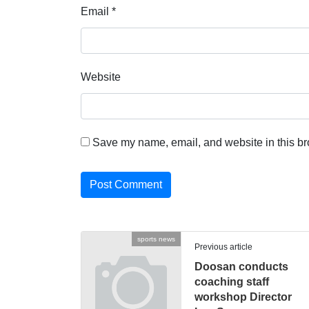
Email
*
Website
Save my name, email, and website in this br
sports news
Previous article
Doosan conducts
coaching staff
workshop Director