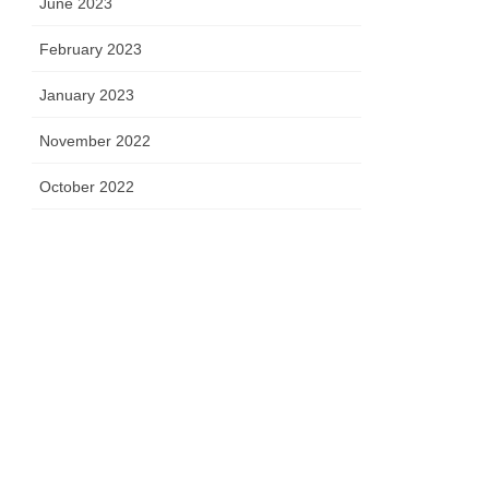
June 2023
February 2023
January 2023
November 2022
October 2022