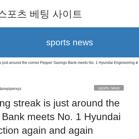
 for 스포츠 베팅 사이트
sports news
 is just around the corner Pepper Savings Bank meets No. 1 Hyundai Engineering &
sports news
tanepiperxyz
ng streak is just around the
 Bank meets No. 1 Hyundai
tion again and again