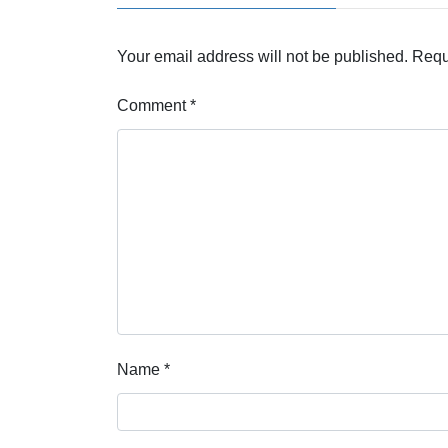
Your email address will not be published.
Requ
Comment
*
Name
*