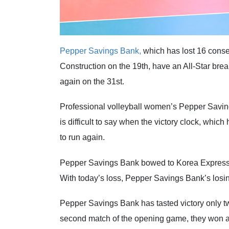
Pepper Savings Bank,
which has lost 16 conse
Construction on the 19th, have an All-Star br
again on the 31st.
Professional volleyball women’s Pepper Saving
is difficult to say when the victory clock, whic
to run again.
Pepper Savings Bank bowed to Korea Expresswa
With today’s loss, Pepper Savings Bank’s losing
Pepper Savings Bank has tasted victory only twi
second match of the opening game, they won a 