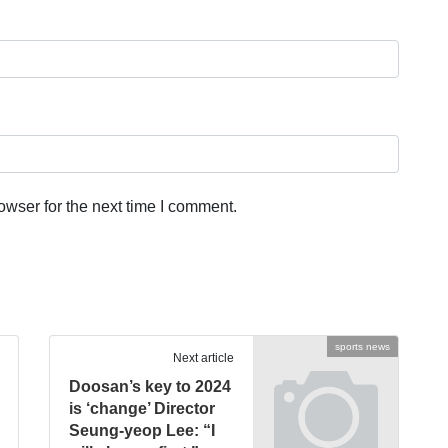
owser for the next time I comment.
sports news
Next article
Doosan’s key to 2024
is ‘change’ Director
Seung-yeop Lee: “I