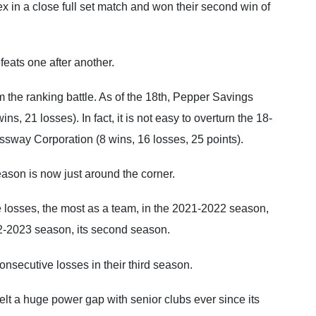
 in a close full set match and won their second win of
feats one after another.
 the ranking battle. As of the 18th, Pepper Savings
s, 21 losses). In fact, it is not easy to overturn the 18-
ssway Corporation (8 wins, 16 losses, 25 points).
eason is now just around the corner.
losses, the most as a team, in the 2021-2022 season,
022-2023 season, its second season.
consecutive losses in their third season.
lt a huge power gap with senior clubs ever since its