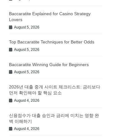
Baccaratite Explained for Casino Strategy
Lovers
August 5, 2026
Top Baccaratite Techniques for Better Odds
August 5, 2026
Baccaratite Winning Guide for Beginners
August 5, 2026
2026년 대출 중개 사이트 체크리스트: 금리보다
먼저 확인해야 할 핵심 요소
August 4, 2026
신용점수가 대출 승인과 금리에 미치는 영향 완
벽 이해하기
August 4, 2026