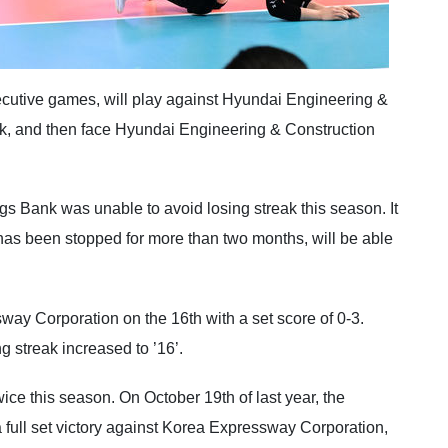
cutive games, will play against Hyundai Engineering &
eak, and then face Hyundai Engineering & Construction
s Bank was unable to avoid losing streak this season. It
h has been stopped for more than two months, will be able
y Corporation on the 16th with a set score of 0-3.
 streak increased to ’16’.
ce this season. On October 19th of last year, the
full set victory against Korea Expressway Corporation,