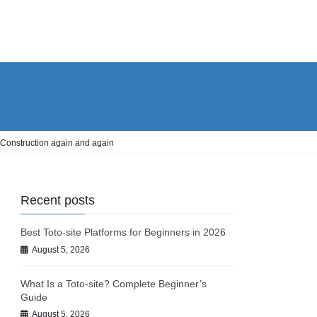
 Construction again and again
Recent posts
Best Toto-site Platforms for Beginners in 2026
August 5, 2026
What Is a Toto-site? Complete Beginner’s
Guide
August 5, 2026