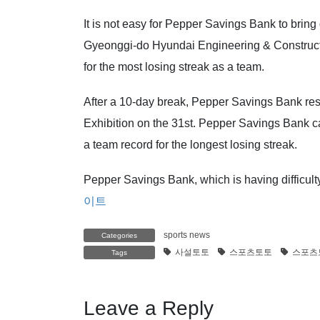
It is not easy for Pepper Savings Bank to bring
Gyeonggi-do Hyundai Engineering & Constructio
for the most losing streak as a team.
After a 10-day break, Pepper Savings Bank re
Exhibition on the 31st. Pepper Savings Bank can
a team record for the longest losing streak.
Pepper Savings Bank, which is having difficulty
이트
sports news
Categories
사설토토
스포츠토토
스포츠
Tags
Leave a Reply