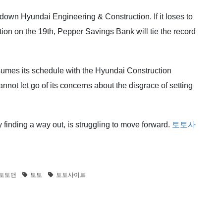
 down Hyundai Engineering & Construction. If it loses to
n on the 19th, Pepper Savings Bank will tie the record
sumes its schedule with the Hyundai Construction
not let go of its concerns about the disgrace of setting
 finding a way out, is struggling to move forward.
토토사
토토맨
토토
토토사이트