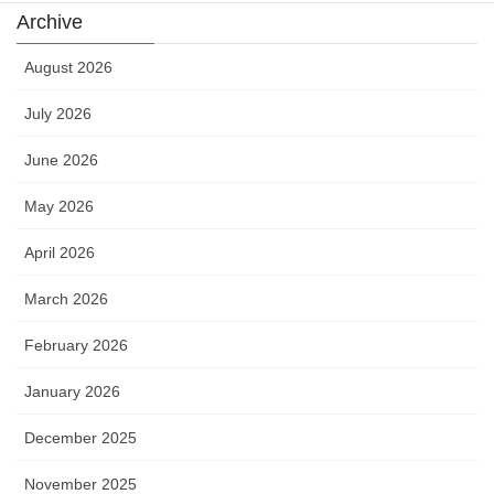
Archive
August 2026
July 2026
June 2026
May 2026
April 2026
March 2026
February 2026
January 2026
December 2025
November 2025