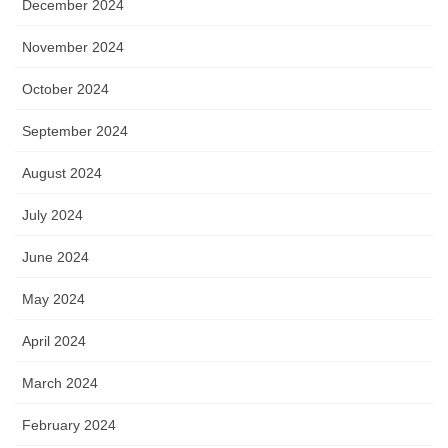
December 2024
November 2024
October 2024
September 2024
August 2024
July 2024
June 2024
May 2024
April 2024
March 2024
February 2024