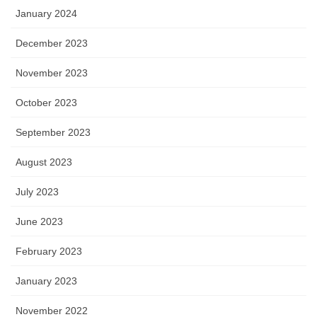
January 2024
December 2023
November 2023
October 2023
September 2023
August 2023
July 2023
June 2023
February 2023
January 2023
November 2022