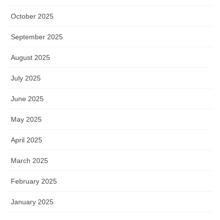
October 2025
September 2025
August 2025
July 2025
June 2025
May 2025
April 2025
March 2025
February 2025
January 2025