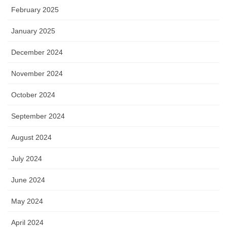
February 2025
January 2025
December 2024
November 2024
October 2024
September 2024
August 2024
July 2024
June 2024
May 2024
April 2024