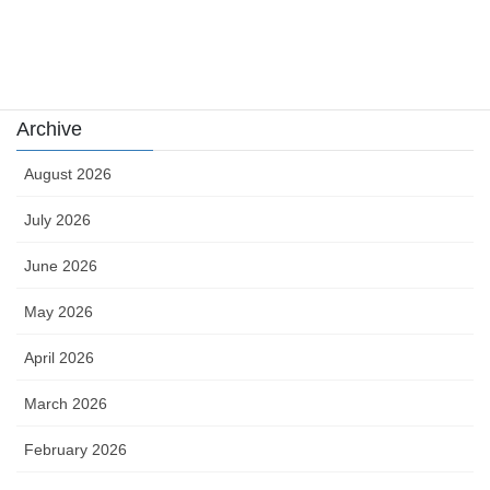
Uncategorized
카지노
Archive
August 2026
July 2026
June 2026
May 2026
April 2026
March 2026
February 2026