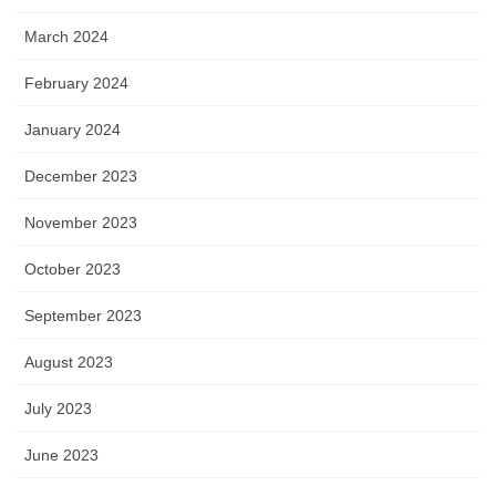
March 2024
February 2024
January 2024
December 2023
November 2023
October 2023
September 2023
August 2023
July 2023
June 2023