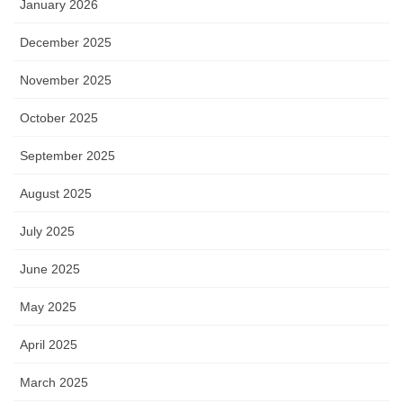
January 2026
December 2025
November 2025
October 2025
September 2025
August 2025
July 2025
June 2025
May 2025
April 2025
March 2025