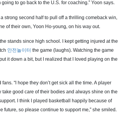
m going to go back to the U.S. for coaching.” Yoon says.
 strong second half to pull off a thrilling comeback win,
r one of their own, Yoon Ho-young, on his way out.
the stands since high school. I kept getting injured at the
atch
안전놀이터
the game (laughs). Watching the game
ut it down a bit, but I realized that I loved playing on the
fans. “I hope they don’t get sick all the time. A player
y take good care of their bodies and always shine on the
r support. I think I played basketball happily because of
the future, so please continue to support me,” she smiled.