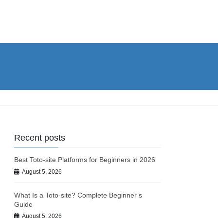
Recent posts
Best Toto-site Platforms for Beginners in 2026
August 5, 2026
What Is a Toto-site? Complete Beginner’s
Guide
August 5, 2026