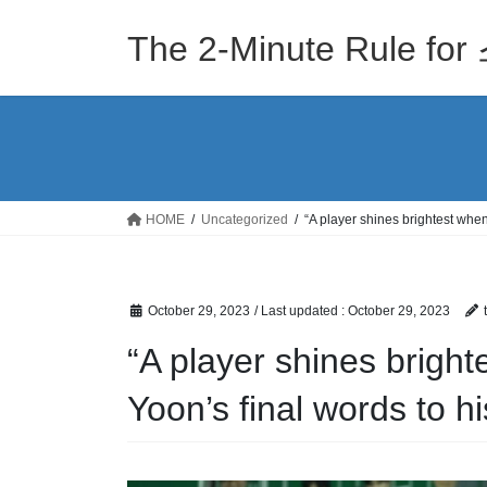
Skip
Skip
to
to
The 2-Minute Rule
the
the
content
Navigation
HOME
Uncategorized
“A player shines brightest when 
October 29, 2023
/ Last updated :
October 29, 2023
“A player shines bright
Yoon’s final words to hi