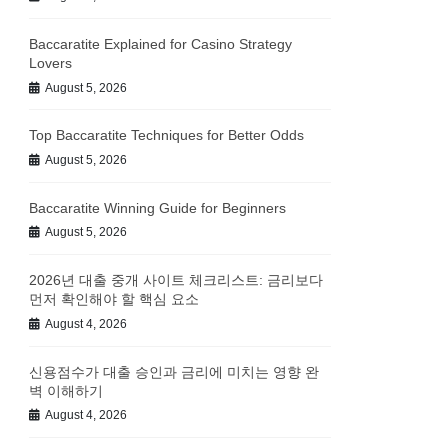
Baccaratite Explained for Casino Strategy
Lovers
August 5, 2026
Top Baccaratite Techniques for Better Odds
August 5, 2026
Baccaratite Winning Guide for Beginners
August 5, 2026
2026년 대출 중개 사이트 체크리스트: 금리보다
먼저 확인해야 할 핵심 요소
August 4, 2026
신용점수가 대출 승인과 금리에 미치는 영향 완
벽 이해하기
August 4, 2026