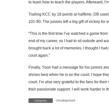
to learn how to teach the players. Afterward, I’
Trailing KCC by 18 points at halftime, DB used a
101-90. The juniors left a big gift of victory fo
“This is the first time I’ve watched a game from 
end of my career, so I had to sit outside and w
brought back a lot of memories. I thought I had p
court again.”
Finally, Yoon had a message for his juniors and 
shines best when he is on the court. I hope the
court. I’m also very grateful to the fans for thei
their passionate support. I will work harder in 
Uncategorized
Categories