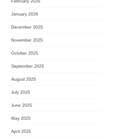
February 2026
January 2026
December 2025
November 2025
October 2025
September 2025
August 2025
July 2025
June 2025
May 2025
April 2025