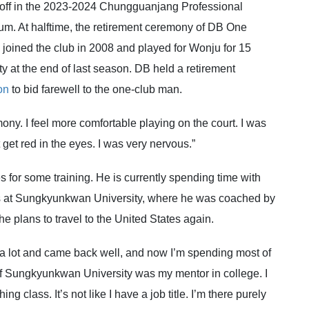
ff in the 2023-2024 Chungguanjang Professional
. At halftime, the retirement ceremony of DB One
ined the club in 2008 and played for Wonju for 15
y at the end of last season. DB held a retirement
on
to bid farewell to the one-club man.
ony. I feel more comfortable playing on the court. I was
t get red in the eyes. I was very nervous.”
 for some training. He is currently spending time with
ses at Sungkyunkwan University, where he was coached by
e plans to travel to the United States again.
ned a lot and came back well, and now I’m spending most of
f Sungkyunkwan University was my mentor in college. I
 class. It’s not like I have a job title. I’m there purely