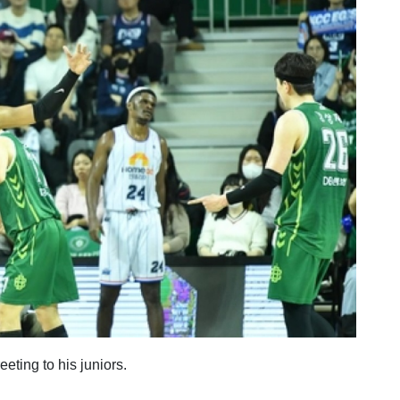
eeting to his juniors.