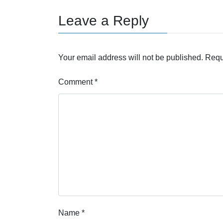
Leave a Reply
Your email address will not be published.
Requ
Comment
*
Name
*