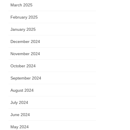
March 2025
February 2025
January 2025
December 2024
November 2024
October 2024
September 2024
August 2024
July 2024
June 2024
May 2024