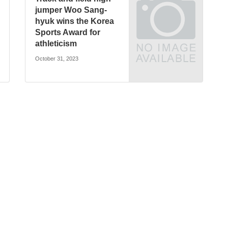
jumper Woo Sang-
hyuk wins the Korea
Sports Award for
athleticism
October 31, 2023