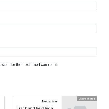
owser for the next time I comment.
Uncategorized
Next article
Track and field high