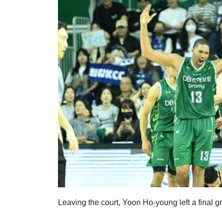
Leaving the court, Yoon Ho-young left a final gr