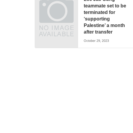
teammate set to be
terminated for
‘supporting
Palestine’ a month
after transfer
October 29, 2023