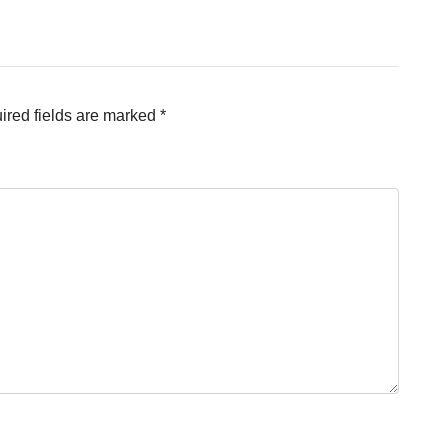
ired fields are marked
*