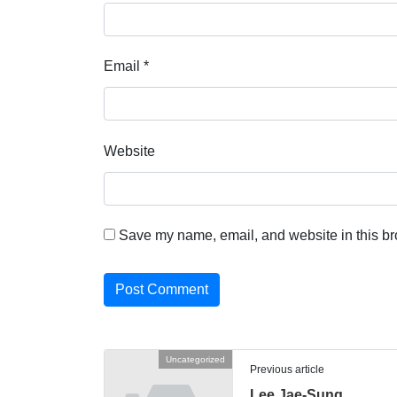
Email
*
Website
Save my name, email, and website in this br
Uncategorized
Previous article
Lee Jae-Sung