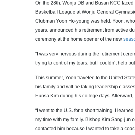
On the 28th, Wonju DB and Busan KCC faced o
Basketball League at Wonju General Gymnasium
Clubman Yoon Ho-young was held. Yoon, who jo
years, announced his retirement from active dut
ceremony at the home opener of the new
seas
“I was very nervous during the retirement cerem
trying to control my tears, but I couldn’t help bu
This summer, Yoon traveled to the United States
his family and will be taking leadership clas
Eunsa Kim during his college days. Afterward, h
“I went to the U.S. for a short training. I lear
my time with my family. Bishop Kim Sang-jun o
contacted him because I wanted to take a coaching