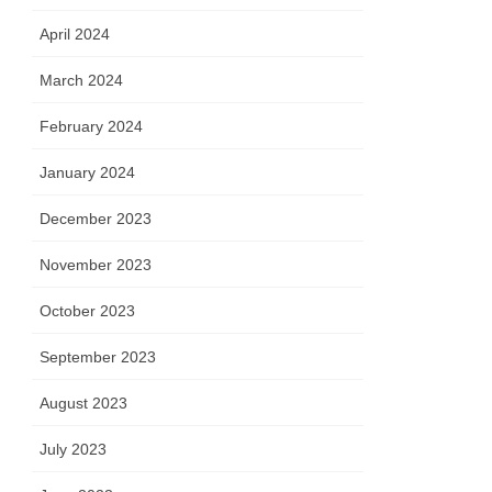
April 2024
March 2024
February 2024
January 2024
December 2023
November 2023
October 2023
September 2023
August 2023
July 2023