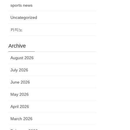
sports news
Uncategorized
카지노
Archive
August 2026
July 2026
June 2026
May 2026
April 2026
March 2026