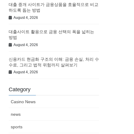
대출 중개 사이트가 금융상품을 효율적으로 비교
하도록 돕는 방법
August 4, 2026
대출사이트 활용으로 금융 선택의 폭을 넓히는
방법
August 4, 2026
신용카드 현금화 구조의 이해: 금융 손실, 처리 수
수료, 그리고 법적 위험까지 살펴보기
August 4, 2026
Category
Casino News
news
sports