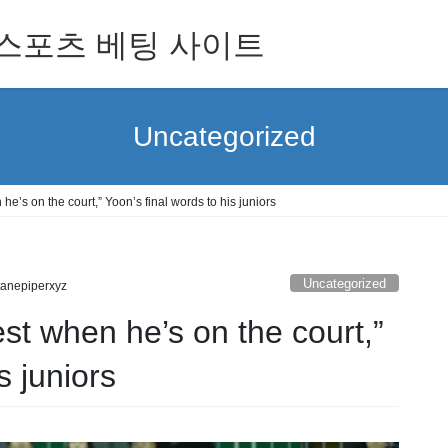
 for 스포츠 베팅 사이트
Uncategorized
he’s on the court,” Yoon’s final words to his juniors
Uncategorized
tanepiperxyz
est when he’s on the court,”
s juniors