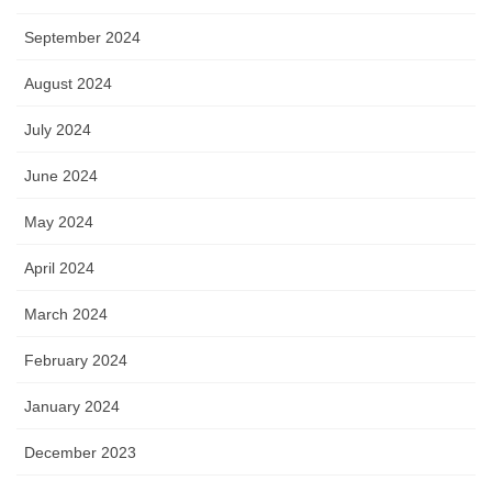
September 2024
August 2024
July 2024
June 2024
May 2024
April 2024
March 2024
February 2024
January 2024
December 2023