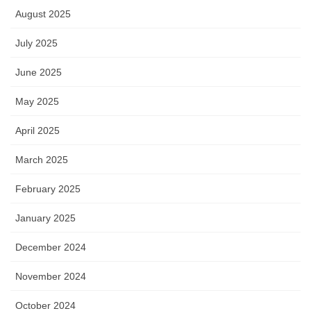
August 2025
July 2025
June 2025
May 2025
April 2025
March 2025
February 2025
January 2025
December 2024
November 2024
October 2024