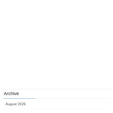
August 4, 2026
Category
Casino News
news
sports
sports news
Uncategorized
카지노
Archive
August 2026