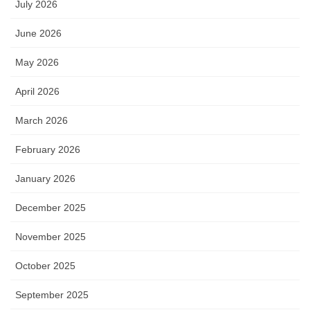
July 2026
June 2026
May 2026
April 2026
March 2026
February 2026
January 2026
December 2025
November 2025
October 2025
September 2025