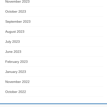
November 2023
October 2023
September 2023
August 2023
July 2023
June 2023
February 2023
January 2023
November 2022
October 2022