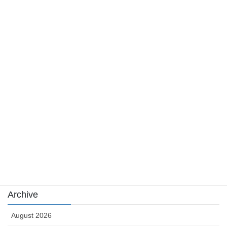
August 4, 2026
Category
Casino News
news
sports
sports news
Uncategorized
카지노
Archive
August 2026