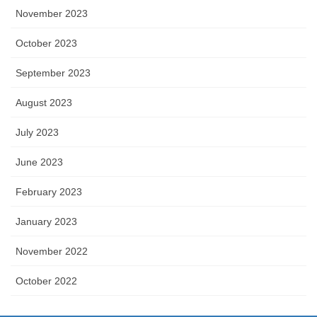
November 2023
October 2023
September 2023
August 2023
July 2023
June 2023
February 2023
January 2023
November 2022
October 2022