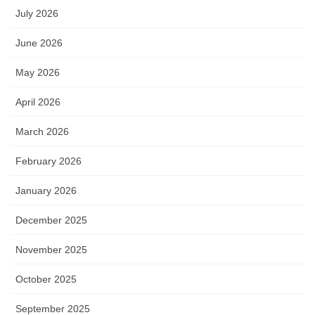
July 2026
June 2026
May 2026
April 2026
March 2026
February 2026
January 2026
December 2025
November 2025
October 2025
September 2025