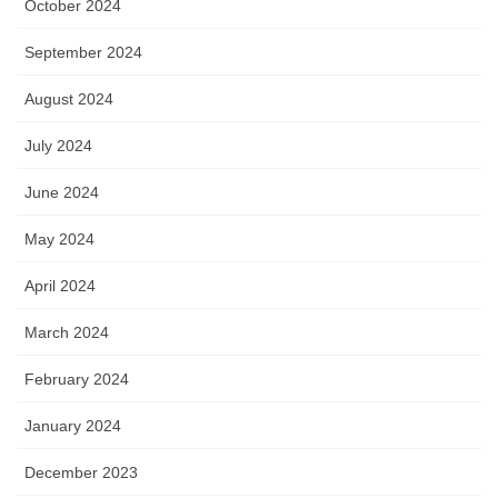
October 2024
September 2024
August 2024
July 2024
June 2024
May 2024
April 2024
March 2024
February 2024
January 2024
December 2023