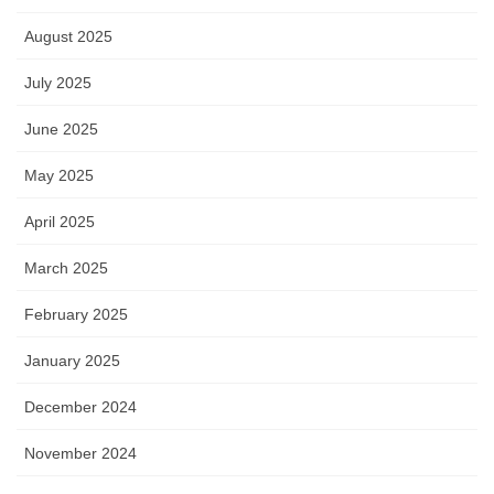
August 2025
July 2025
June 2025
May 2025
April 2025
March 2025
February 2025
January 2025
December 2024
November 2024